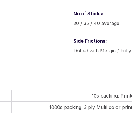
No of Sticks:
30 / 35 / 40 average
Side Frictions:
Dotted with Margin / Fully
10s packing: Prin
1000s packing: 3 ply Multi color pri