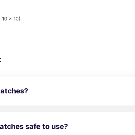
 10 x 10)
:
Matches?
atches safe to use?