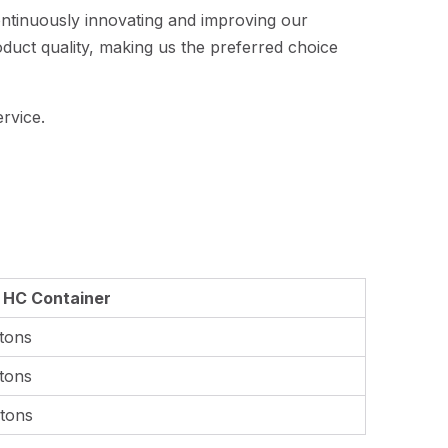
ontinuously innovating and improving our
oduct quality, making us the preferred choice
rvice.
0 HC Container
tons
tons
tons