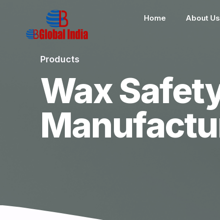
Home
About Us
Products
Wax Safet
Manufactu