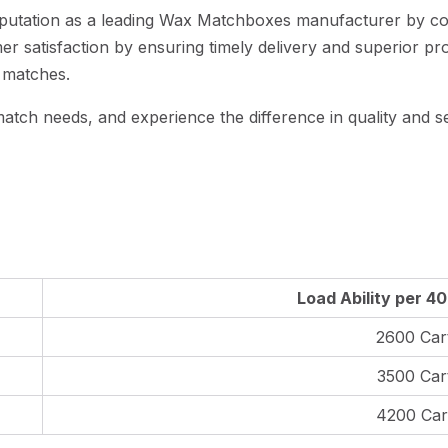
 reputation as a leading Wax Matchboxes manufacturer by c
r satisfaction by ensuring timely delivery and superior pr
 matches.
atch needs, and experience the difference in quality and se
Load Ability per 4
2600 Car
3500 Car
4200 Car