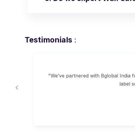
Testimonials
:
ow
"We’ve partnered with Bglobal India 
label 