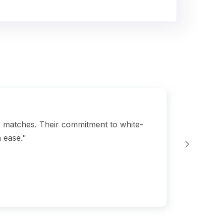
y matches. Their commitment to white-
"Bgl
 ease."