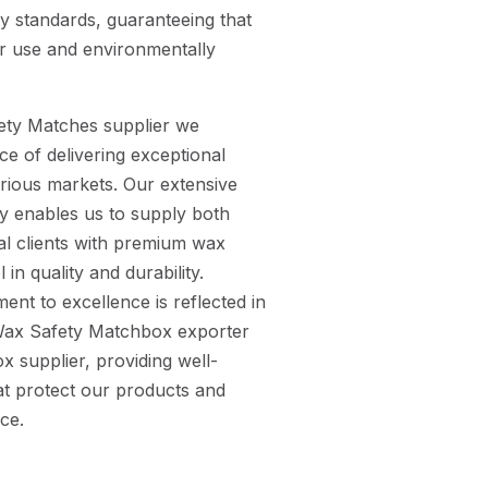
ty standards, guaranteeing that
or use and environmentally
ety Matches supplier we
e of delivering exceptional
arious markets. Our extensive
ry enables us to supply both
al clients with premium wax
in quality and durability.
ent to excellence is reflected in
e Wax Safety Matchbox exporter
 supplier, providing well-
t protect our products and
ce.