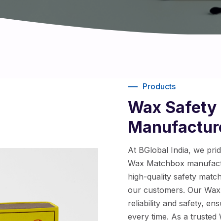
Products
Wax Safety
Manufacture
At BGlobal India, we pri
Wax Matchbox manufactu
high-quality safety matc
our customers. Our Wax 
reliability and safety, e
every time. As a truste