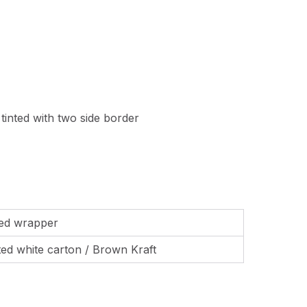
 tinted with two side border
ted wrapper
nted white carton / Brown Kraft