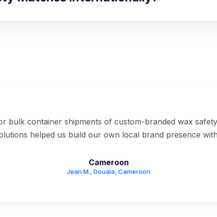
for bulk container shipments of custom-branded wax safet
solutions helped us build our own local brand presence with
Cameroon
Jean M., Douala, Cameroon