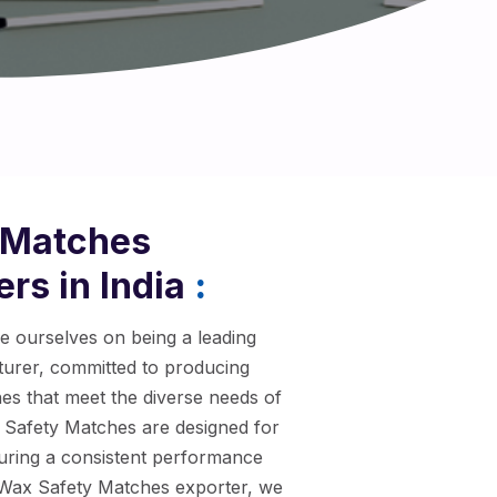
 Matches
rs in India
:
de ourselves on being a leading
rer, committed to producing
hes that meet the diverse needs of
Safety Matches are designed for
nsuring a consistent performance
d Wax Safety Matches exporter, we