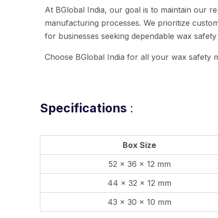
At BGlobal India, our goal is to maintain our
manufacturing processes. We prioritize custome
for businesses seeking dependable wax safety
Choose BGlobal India for all your wax safety m
Specifications
:
Box Size
52 x 36 x 12 mm
44 x 32 x 12 mm
43 x 30 x 10 mm