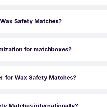
 of Wax Safety Matches?
omization for matchboxes?
der for Wax Safety Matches?
ty Matches internationally?