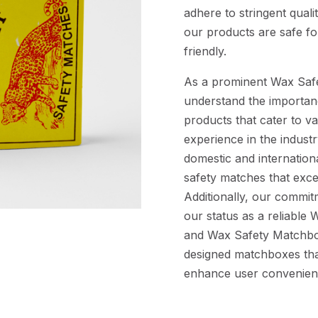
adhere to stringent quali
our products are safe f
friendly.
As a prominent Wax Saf
understand the importanc
products that cater to v
experience in the indust
domestic and internation
safety matches that excel 
Additionally, our commitm
our status as a reliabl
and Wax Safety Matchbox
designed matchboxes tha
enhance user convenien