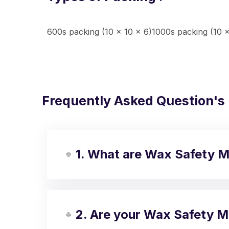
600s packing (10 x 10 x 6)1000s packing (10 x
Frequently Asked Question's
1. What are Wax Safety 
2. Are your Wax Safety M