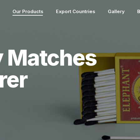
Our Products
Export Countries
Gallery
B
y Matches
rer