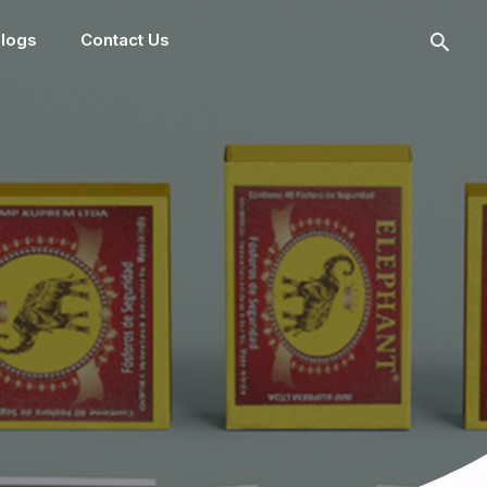
logs
Contact Us