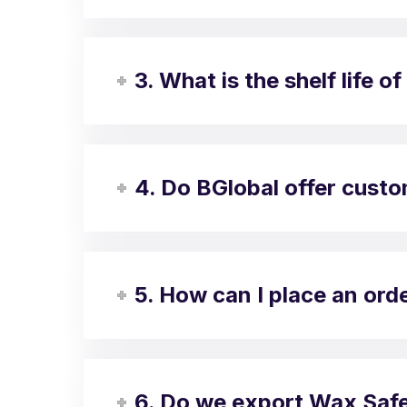
3. What is the shelf life
4. Do BGlobal offer cust
5. How can I place an or
6. Do we export Wax Safe