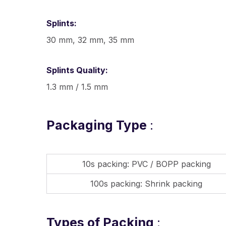
Splints:
30 mm, 32 mm, 35 mm
Splints Quality:
1.3 mm / 1.5 mm
Packaging Type
:
10s packing: PVC / BOPP packing
100s packing: Shrink packing
Types of Packing
: