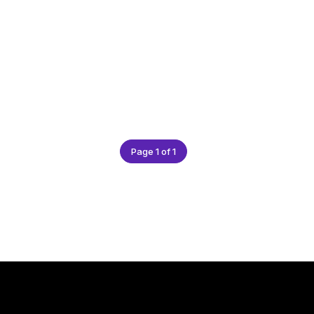
Page 1 of 1