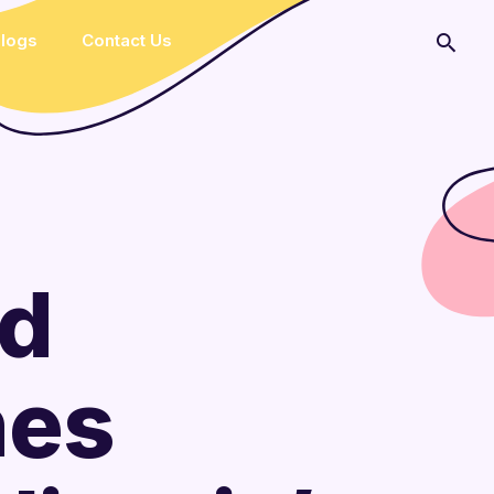
logs
Contact Us
ed
hes