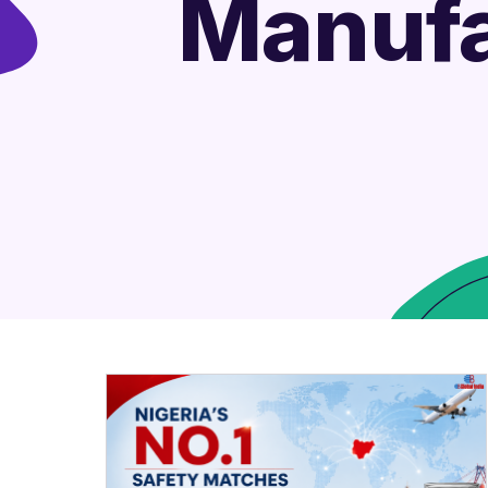
Manufa