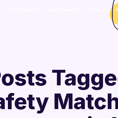
Our Products
Export Countries
Gallery
B
osts Tagg
afety Matc