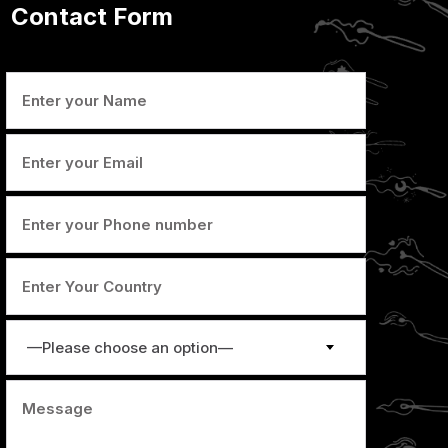
Contact Form
—Please choose an option—