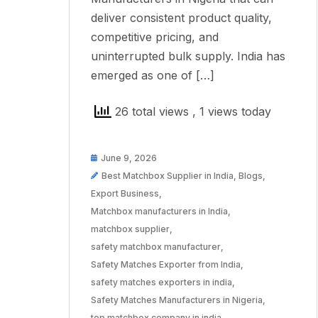
deliver consistent product quality,
competitive pricing, and
uninterrupted bulk supply. India has
emerged as one of […]
26 total views
, 1 views today
June 9, 2026
Best Matchbox Supplier in India
,
Blogs
,
Export Business
,
Matchbox manufacturers in India
,
matchbox supplier
,
safety matchbox manufacturer
,
Safety Matches Exporter from India
,
safety matches exporters in india
,
Safety Matches Manufacturers in Nigeria
,
top matchbox company in india