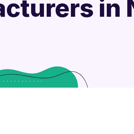
cturers in N