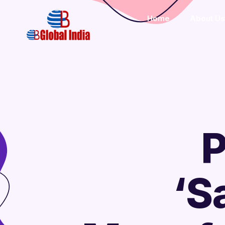
Home
About Us
P
‘S