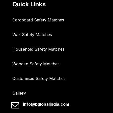
Quick Links
Cardboard Safety Matches
Wax Safety Matches
Household Safety Matches
Wooden Safety Matches
Customised Safety Matches
Gallery
info@bglobalindia.com