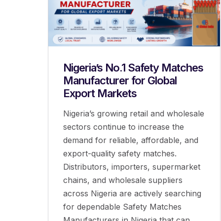
Nigeria’s No.1 Safety Matches
Manufacturer for Global
Export Markets
Nigeria’s growing retail and wholesale
sectors continue to increase the
demand for reliable, affordable, and
export-quality safety matches.
Distributors, importers, supermarket
chains, and wholesale suppliers
across Nigeria are actively searching
for dependable Safety Matches
Manufacturers in Nigeria that can