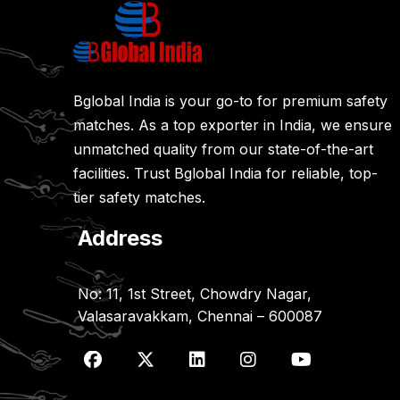
Bglobal India is your go-to for premium safety
matches. As a top exporter in India, we ensure
unmatched quality from our state-of-the-art
facilities. Trust Bglobal India for reliable, top-
tier safety matches.
Address
No: 11, 1st Street, Chowdry Nagar,
Valasaravakkam, Chennai – 600087