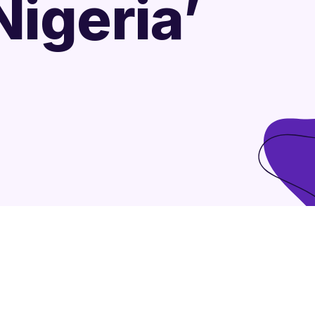
igeria’