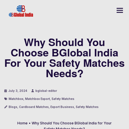
Why Should You
Choose BGlobal India
For Your Safety Matches
Needs?
July 3, 2024
bglobal-editor
Matchbox
,
Matchbox Export
,
Safety Matches
Blogs
,
Cardboard Matches
,
Export Business
,
Safety Matches
Home
•
Why Should You Choose BGlobal India for Your
Safety Matches Needs?