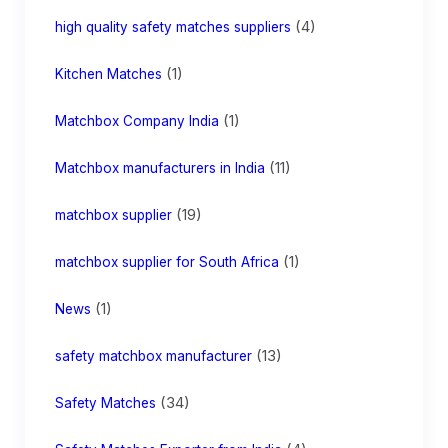
(4)
high quality safety matches suppliers
(1)
Kitchen Matches
(1)
Matchbox Company India
(11)
Matchbox manufacturers in India
(19)
matchbox supplier
(1)
matchbox supplier for South Africa
(1)
News
(13)
safety matchbox manufacturer
(34)
Safety Matches