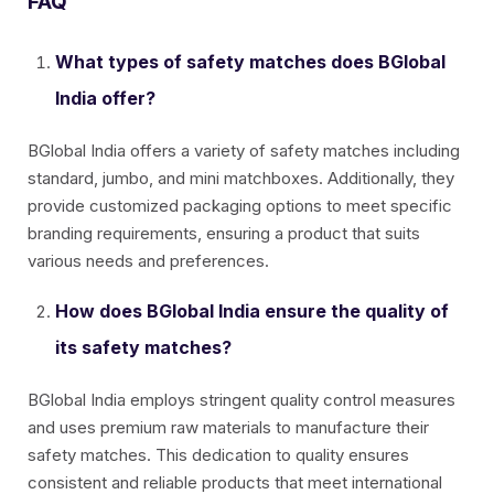
FAQ
What types of safety matches does BGlobal
India offer?
BGlobal India offers a variety of safety matches including
standard, jumbo, and mini matchboxes. Additionally, they
provide customized packaging options to meet specific
branding requirements, ensuring a product that suits
various needs and preferences.
How does BGlobal India ensure the quality of
its safety matches?
BGlobal India employs stringent quality control measures
and uses premium raw materials to manufacture their
safety matches. This dedication to quality ensures
consistent and reliable products that meet international