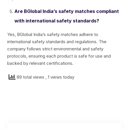
Are BGlobal India’s safety matches compliant
with international safety standards?
Yes, BGlobal India’s safety matches adhere to
international safety standards and regulations. The
company follows strict environmental and safety
protocols, ensuring each product is safe for use and
backed by relevant certifications.
89 total views
, 1 views today