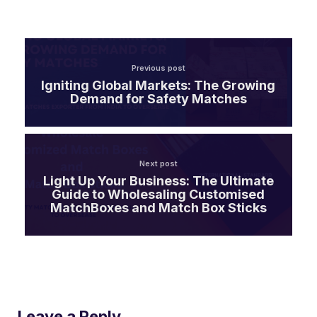
Previous post
Igniting Global Markets: The Growing
Demand for Safety Matches
Next post
Light Up Your Business: The Ultimate
Guide to Wholesaling Customised
MatchBoxes and Match Box Sticks
Leave a Reply