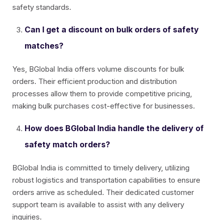
safety standards.
Can I get a discount on bulk orders of safety
matches?
Yes, BGlobal India offers volume discounts for bulk
orders. Their efficient production and distribution
processes allow them to provide competitive pricing,
making bulk purchases cost-effective for businesses.
How does BGlobal India handle the delivery of
safety match orders?
BGlobal India is committed to timely delivery, utilizing
robust logistics and transportation capabilities to ensure
orders arrive as scheduled. Their dedicated customer
support team is available to assist with any delivery
inquiries.