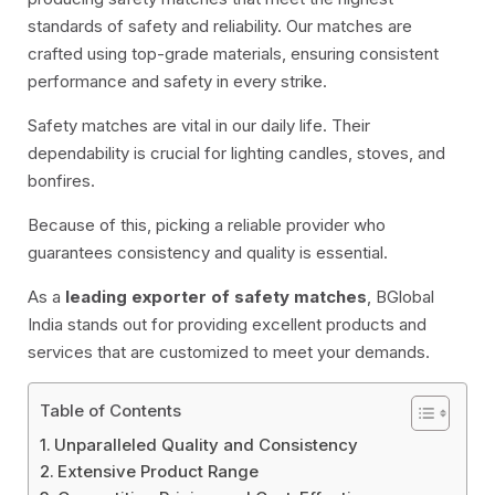
standards of safety and reliability. Our matches are
crafted using top-grade materials, ensuring consistent
performance and safety in every strike.
Safety matches are vital in our daily life. Their
dependability is crucial for lighting candles, stoves, and
bonfires.
Because of this, picking a reliable provider who
guarantees consistency and quality is essential.
As a
leading exporter of safety matches
, BGlobal
India stands out for providing excellent products and
services that are customized to meet your demands.
Table of Contents
Unparalleled Quality and Consistency
Extensive Product Range