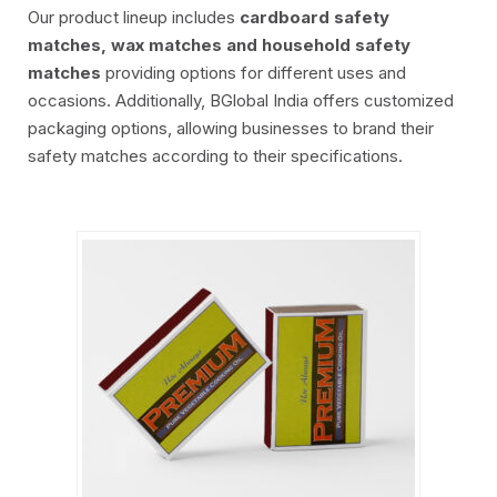
Our product lineup includes
cardboard safety
matches, wax matches and household safety
matches
providing options for different uses and
occasions. Additionally, BGlobal India offers customized
packaging options, allowing businesses to brand their
safety matches according to their specifications.