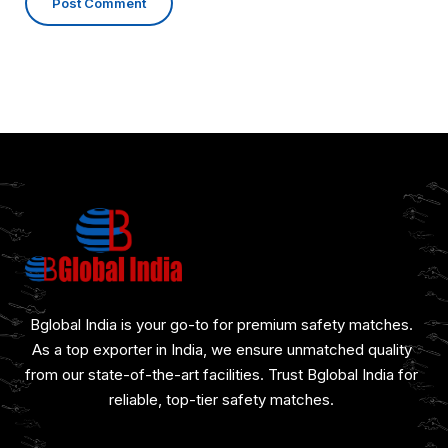
Bglobal India is your go-to for premium safety matches.
As a top exporter in India, we ensure unmatched quality
from our state-of-the-art facilities. Trust Bglobal India for
reliable, top-tier safety matches.