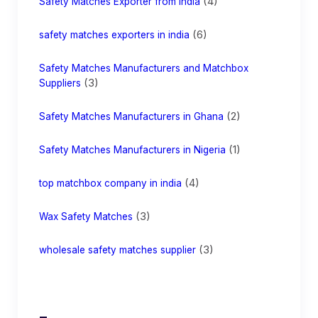
(4)
Safety Matches Exporter from India
(6)
safety matches exporters in india
Safety Matches Manufacturers and Matchbox
(3)
Suppliers
(2)
Safety Matches Manufacturers in Ghana
(1)
Safety Matches Manufacturers in Nigeria
(4)
top matchbox company in india
(3)
Wax Safety Matches
(3)
wholesale safety matches supplier