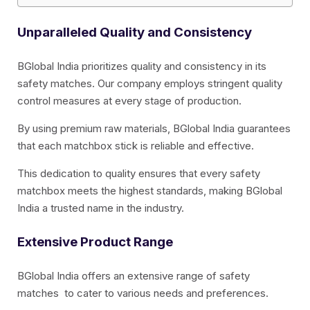
Unparalleled Quality and Consistency
BGlobal India prioritizes quality and consistency in its
safety matches. Our company employs stringent quality
control measures at every stage of production.
By using premium raw materials, BGlobal India guarantees
that each matchbox stick is reliable and effective.
This dedication to quality ensures that every safety
matchbox meets the highest standards, making BGlobal
India a trusted name in the industry.
Extensive Product Range
BGlobal India offers an extensive range of safety
matches to cater to various needs and preferences.