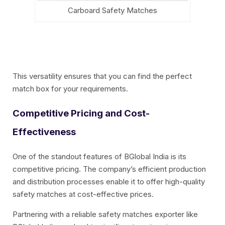
Carboard Safety Matches
This versatility ensures that you can find the perfect
match box for your requirements.
Competitive Pricing and Cost-
Effectiveness
One of the standout features of BGlobal India is its
competitive pricing. The company’s efficient production
and distribution processes enable it to offer high-quality
safety matches at cost-effective prices.
Partnering with a reliable safety matches exporter like