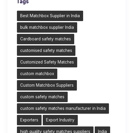
Tags
Best Matchbox Supplier in India
bulk matchbox supplier India
Cardboard safety matches
customised safety matches
Customized Safety Matches
custom matchbox
Custom Matchbox Suppliers
custom safety matches
custom safety matches manufacturer in India
Exporters
Export Industry
high quality safety matches suppliers
India