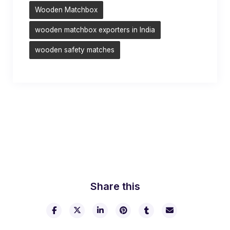
Wooden Matchbox
wooden matchbox exporters in India
wooden safety matches
Share this