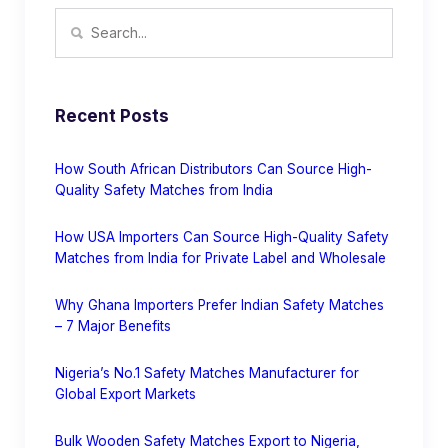
Recent Posts
How South African Distributors Can Source High-
Quality Safety Matches from India
How USA Importers Can Source High-Quality Safety
Matches from India for Private Label and Wholesale
Why Ghana Importers Prefer Indian Safety Matches
– 7 Major Benefits
Nigeria’s No.1 Safety Matches Manufacturer for
Global Export Markets
Bulk Wooden Safety Matches Export to Nigeria,