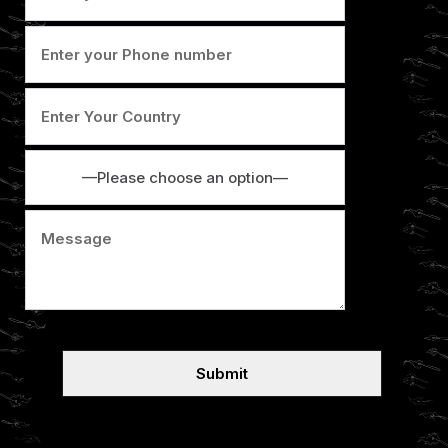
—Please choose an option—