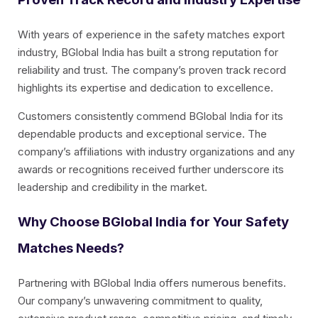
With years of experience in the safety matches export
industry, BGlobal India has built a strong reputation for
reliability and trust. The company’s proven track record
highlights its expertise and dedication to excellence.
Customers consistently commend BGlobal India for its
dependable products and exceptional service. The
company’s affiliations with industry organizations and any
awards or recognitions received further underscore its
leadership and credibility in the market.
Why Choose BGlobal India for Your Safety
Matches Needs?
Partnering with BGlobal India offers numerous benefits.
Our company’s unwavering commitment to quality,