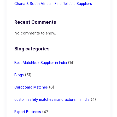
Ghana & South Africa – Find Reliable Suppliers
Recent Comments
No comments to show.
Blog categories
(14)
Best Matchbox Supplier in India
(51)
Blogs
(6)
Cardboard Matches
(4)
custom safety matches manufacturer in India
(47)
Export Business