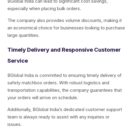
BGlobal India can lead to significant cost savings,
especially when placing bulk orders.
The company also provides volume discounts, making it
an economical choice for businesses looking to purchase
large quantities.
Timely Delivery and Responsive Customer
Service
BGlobal India is committed to ensuring timely delivery of
safety matchbox orders. With robust logistics and
transportation capabilities, the company guarantees that
your orders will arrive on schedule.
Additionally, BGlobal India’s dedicated customer support
team is always ready to assist with any inquiries or
issues.