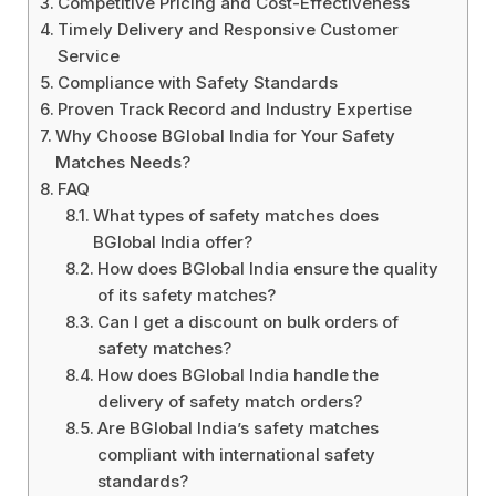
Competitive Pricing and Cost-Effectiveness
Timely Delivery and Responsive Customer
Service
Compliance with Safety Standards
Proven Track Record and Industry Expertise
Why Choose BGlobal India for Your Safety
Matches Needs?
FAQ
What types of safety matches does
BGlobal India offer?
How does BGlobal India ensure the quality
of its safety matches?
Can I get a discount on bulk orders of
safety matches?
How does BGlobal India handle the
delivery of safety match orders?
Are BGlobal India’s safety matches
compliant with international safety
standards?