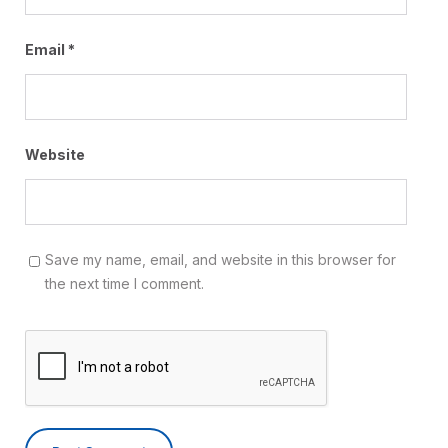
Email
*
Website
Save my name, email, and website in this browser for
the next time I comment.