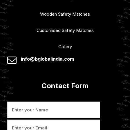
Wooden Safety Matches
Customised Safety Matches
Gallery
info@bglobalindia.com
Contact Form