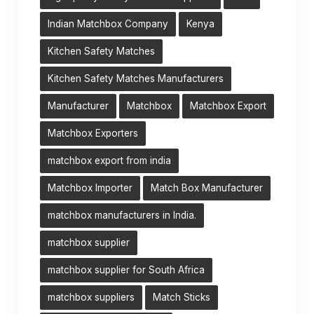
Indian Matchbox Company
Kenya
Kitchen Safety Matches
Kitchen Safety Matches Manufacturers
Manufacturer
Matchbox
Matchbox Export
Matchbox Exporters
matchbox export from india
Matchbox Importer
Match Box Manufacturer
matchbox manufacturers in India.
matchbox supplier
matchbox supplier for South Africa
matchbox suppliers
Match Sticks