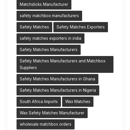
Matchsticks Manufacturer
safety matchbox manufacturers
Safety Matches
Safety Matches Exporters
safety matches exporters in india
Safety Matches Manufacturers
Safety Matches Manufacturers and Matchbox
Suppliers
Safety Matches Manufacturers in Ghana
Safety Matches Manufacturers in Nigeria
South Africa Imports
Wax Matches
Wax Safety Matches Manufacturer
wholesale matchbox orders