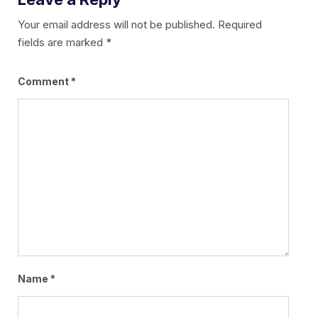
Your email address will not be published.
Required
fields are marked
*
Comment
*
Name
*