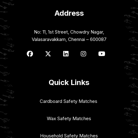
Address
No: 11, 1st Street, Chowdry Nagar,
Valasaravakkam, Chennai – 600087
Quick Links
Cardboard Safety Matches
Wax Safety Matches
Household Safety Matches