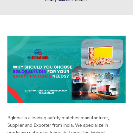
Bglobal is a leading safety matches manufacturer,
Supplier and Exporter from India. We specialize in
producing safety matches that meet the highest