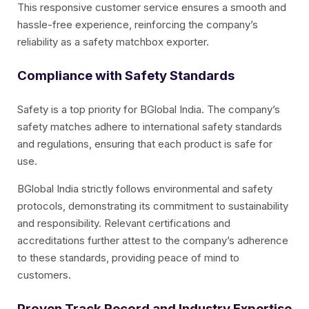
This responsive customer service ensures a smooth and
hassle-free experience, reinforcing the company’s
reliability as a safety matchbox exporter.
Compliance with Safety Standards
Safety is a top priority for BGlobal India. The company’s
safety matches adhere to international safety standards
and regulations, ensuring that each product is safe for
use.
BGlobal India strictly follows environmental and safety
protocols, demonstrating its commitment to sustainability
and responsibility. Relevant certifications and
accreditations further attest to the company’s adherence
to these standards, providing peace of mind to
customers.
Proven Track Record and Industry Expertise