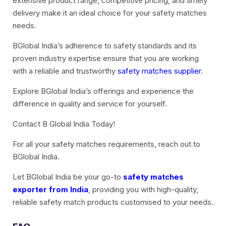
extensive product range, competitive pricing, and timely
delivery make it an ideal choice for your safety matches
needs.
BGlobal India’s adherence to safety standards and its
proven industry expertise ensure that you are working
with a reliable and trustworthy
safety matches supplier
.
Explore BGlobal India’s offerings and experience the
difference in quality and service for yourself.
Contact B Global India Today!
For all your safety matches requirements, reach out to
BGlobal India.
Let BGlobal India be your go-to
safety matches
exporter from India
, providing you with high-quality,
reliable safety match products customised to your needs.