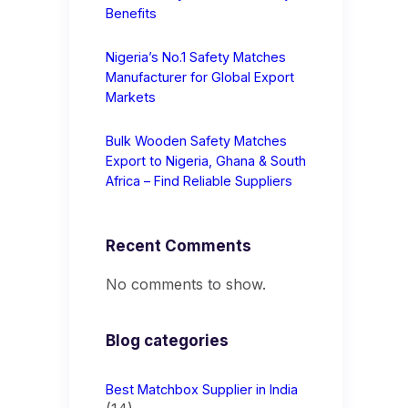
Benefits
Nigeria’s No.1 Safety Matches
Manufacturer for Global Export
Markets
Bulk Wooden Safety Matches
Export to Nigeria, Ghana & South
Africa – Find Reliable Suppliers
Recent Comments
No comments to show.
Blog categories
Best Matchbox Supplier in India