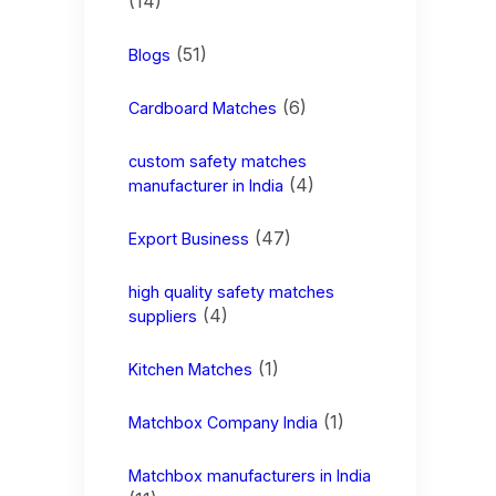
(14)
(51)
Blogs
(6)
Cardboard Matches
custom safety matches
(4)
manufacturer in India
(47)
Export Business
high quality safety matches
(4)
suppliers
(1)
Kitchen Matches
(1)
Matchbox Company India
Matchbox manufacturers in India