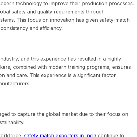
modern technology to improve their production processes.
lobal safety and quality requirements through
ystems. This focus on innovation has given safety-match
consistency and efficiency.
industry, and this experience has resulted in a highly
orkers, combined with modern training programs, ensures
n and care. This experience is a significant factor
manufacturers.
ed to capture the global market due to their focus on
tainability.
workforce,
safety match exporters in India
continue to