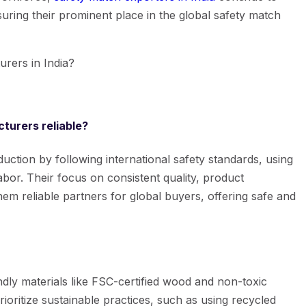
uring their prominent place in the global safety match
urers in India?
turers reliable?
uction by following international safety standards, using
abor. Their focus on consistent quality, product
em reliable partners for global buyers, offering safe and
dly materials like FSC-certified wood and non-toxic
rioritize sustainable practices, such as using recycled