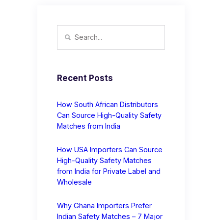
Recent Posts
How South African Distributors
Can Source High-Quality Safety
Matches from India
How USA Importers Can Source
High-Quality Safety Matches
from India for Private Label and
Wholesale
Why Ghana Importers Prefer
Indian Safety Matches – 7 Major