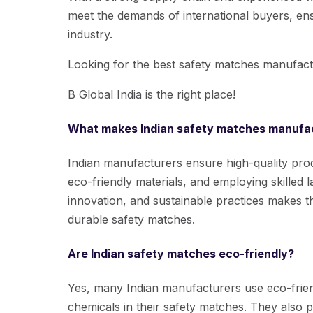
meet the demands of international buyers, ens
industry.
Looking for the best safety matches manufact
B Global India is the right place!
What makes Indian safety matches manufac
Indian manufacturers ensure high-quality prod
eco-friendly materials, and employing skilled l
innovation, and sustainable practices makes th
durable safety matches.
Are Indian safety matches eco-friendly?
Yes, many Indian manufacturers use eco-frien
chemicals in their safety matches. They also p