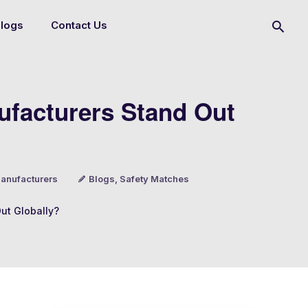
logs
Contact Us
ufacturers Stand Out
anufacturers
Blogs
,
Safety Matches
ut Globally?