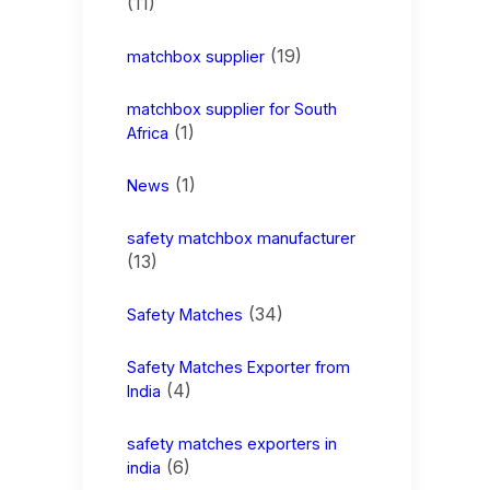
(11)
(19)
matchbox supplier
matchbox supplier for South
(1)
Africa
(1)
News
safety matchbox manufacturer
(13)
(34)
Safety Matches
Safety Matches Exporter from
(4)
India
safety matches exporters in
(6)
india