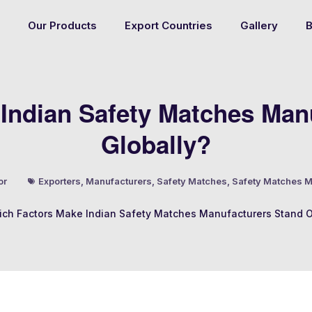
Our Products
Export Countries
Gallery
B
Indian Safety Matches Man
Globally?
or
Exporters
,
Manufacturers
,
Safety Matches
,
Safety Matches M
ch Factors Make Indian Safety Matches Manufacturers Stand O