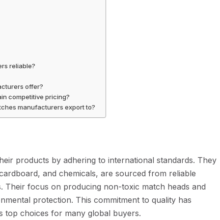
s reliable?
cturers offer?
in competitive pricing?
atches manufacturers export to?
 their products by adhering to international standards. They
 cardboard, and chemicals, are sourced from reliable
. Their focus on producing non-toxic match heads and
nmental protection. This commitment to quality has
as top choices for many global buyers.