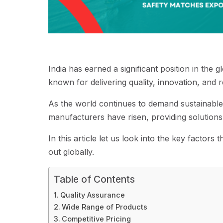
India has earned a significant position in the 
known for delivering quality, innovation, and re
As the world continues to demand sustainable 
manufacturers have risen, providing solutions
In this article let us look into the key facto
out globally.
Table of Contents
Quality Assurance
Wide Range of Products
Competitive Pricing