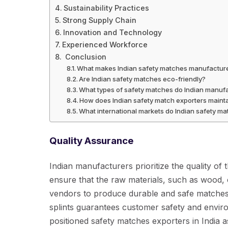
Sustainability Practices
Strong Supply Chain
Innovation and Technology
Experienced Workforce
Conclusion
What makes Indian safety matches manufacturer
Are Indian safety matches eco-friendly?
What types of safety matches do Indian manufa
How does Indian safety match exporters mainta
What international markets do Indian safety m
Quality Assurance
Indian manufacturers prioritize the quality of
ensure that the raw materials, such as wood,
vendors to produce durable and safe matches
splints guarantees customer safety and enviro
positioned safety matches exporters in India 