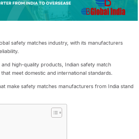
global safety matches industry, with its manufacturers
liability.
and high-quality products, Indian safety match
 that meet domestic and international standards.
rs that make safety matches manufacturers from India stand