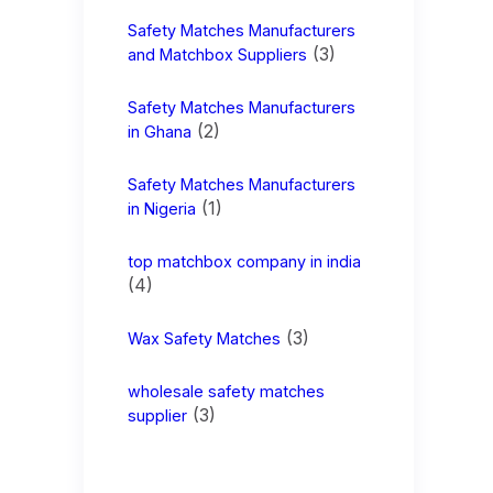
Safety Matches Manufacturers
(3)
and Matchbox Suppliers
Safety Matches Manufacturers
(2)
in Ghana
Safety Matches Manufacturers
(1)
in Nigeria
top matchbox company in india
(4)
(3)
Wax Safety Matches
wholesale safety matches
(3)
supplier