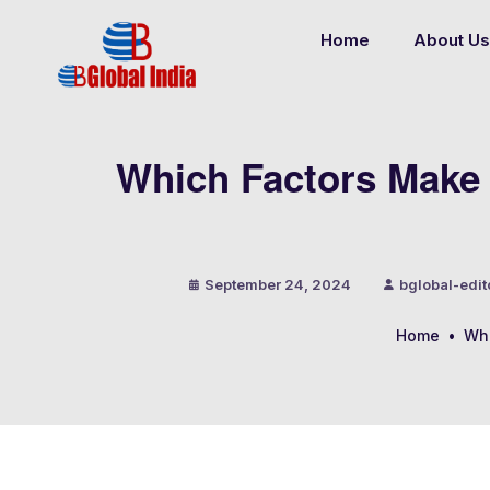
Home
About Us
Which Factors Make 
September 24, 2024
bglobal-edit
Home
•
Whi