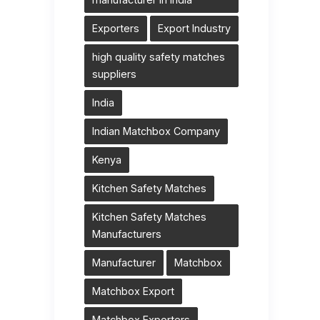
Exporters
Export Industry
high quality safety matches
suppliers
India
Indian Matchbox Company
Kenya
Kitchen Safety Matches
Kitchen Safety Matches
Manufacturers
Manufacturer
Matchbox
Matchbox Export
Matchbox Exporters