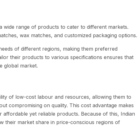
 wide range of products to cater to different markets.
matches, wax matches, and customized packaging options.
 needs of different regions, making them preferred
ailor their products to various specifications ensures that
e global market.
ility of low-cost labour and resources, allowing them to
hout compromising on quality. This cost advantage makes
 affordable yet reliable products. Because of this, Indian
w their market share in price-conscious regions of