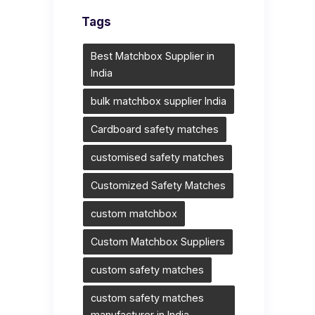
Tags
Best Matchbox Supplier in
India
bulk matchbox supplier India
Cardboard safety matches
customised safety matches
Customized Safety Matches
custom matchbox
Custom Matchbox Suppliers
custom safety matches
custom safety matches
manufacturer in India