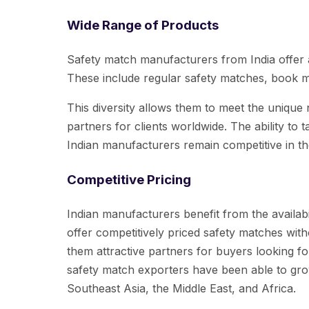
Wide Range of Products
Safety match manufacturers from India offer a
These include regular safety matches, book 
This diversity allows them to meet the unique
partners for clients worldwide. The ability to t
Indian manufacturers remain competitive in th
Competitive Pricing
Indian manufacturers benefit from the availab
offer competitively priced safety matches wit
them attractive partners for buyers looking for
safety match exporters have been able to gro
Southeast Asia, the Middle East, and Africa.