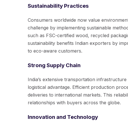
Sustainability Practices
Consumers worldwide now value environmental 
challenge by implementing sustainable method
such as FSC-certified wood, recycled packagin
sustainability benefits Indian exporters by im
to eco-aware customers.
Strong Supply Chain
India’s extensive transportation infrastructur
logistical advantage. Efficient production pro
deliveries to international markets. This relia
relationships with buyers across the globe.
Innovation and Technology