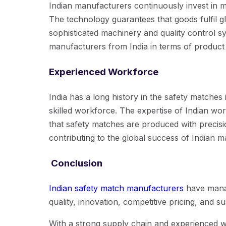
Indian manufacturers continuously invest in 
The technology guarantees that goods fulfil g
sophisticated machinery and quality control s
manufacturers from India in terms of product 
Experienced Workforce
India has a long history in the safety matches 
skilled workforce. The expertise of Indian w
that safety matches are produced with precisio
contributing to the global success of Indian 
Conclusion
Indian safety match manufacturers
have manag
quality, innovation, competitive pricing, and sus
With a strong supply chain and experienced 