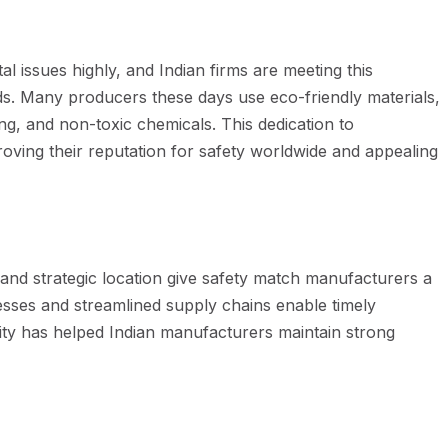
issues highly, and Indian firms are meeting this
s. Many producers these days use eco-friendly materials,
g, and non-toxic chemicals. This dedication to
proving their reputation for safety worldwide and appealing
e and strategic location give safety match manufacturers a
cesses and streamlined supply chains enable timely
bility has helped Indian manufacturers maintain strong