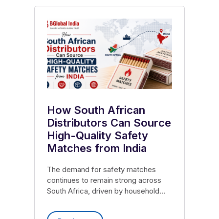
How South African
Distributors Can Source
High-Quality Safety
Matches from India
The demand for safety matches
continues to remain strong across
South Africa, driven by household
consumption, retail distribution
networks, hospitality