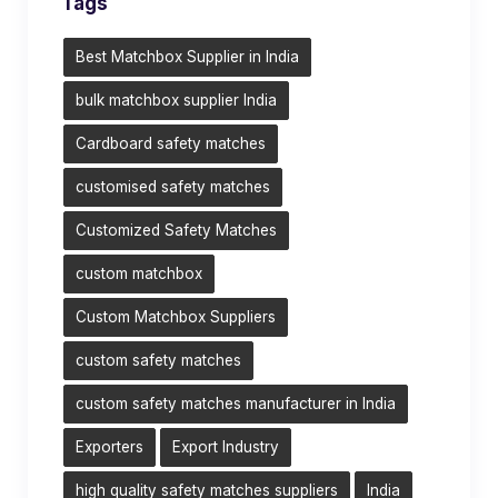
Tags
Best Matchbox Supplier in India
bulk matchbox supplier India
Cardboard safety matches
customised safety matches
Customized Safety Matches
custom matchbox
Custom Matchbox Suppliers
custom safety matches
custom safety matches manufacturer in India
Exporters
Export Industry
high quality safety matches suppliers
India