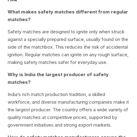
What makes safety matches different from regular
matches?
Safety matches are designed to ignite only when struck
against a specially prepared surface, usually found on the
side of the matchbox. This reduces the risk of accidental
ignition. Regular matches can ignite on any rough surface,
making safety matches safer for everyday use.
Why is India the largest producer of safety
matches?
India’s rich match production tradition, a skilled
workforce, and diverse manufacturing companies make it
the largest producer. The country offers a wide variety of
quality matches at competitive prices, supported by
government initiatives and strong export markets.