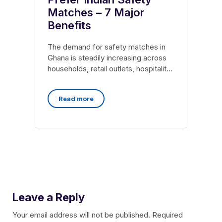
Matches – 7 Major
Benefits
The demand for safety matches in
Ghana is steadily increasing across
households, retail outlets, hospitality
sectors, and wholesale markets. As
Read more
Leave a Reply
Your email address will not be published.
Required