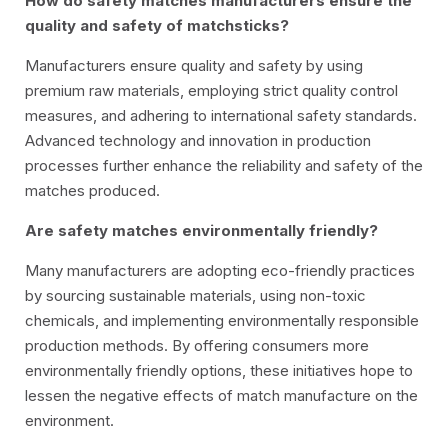
How do safety matches manufacturers ensure the
quality and safety of matchsticks?
Manufacturers ensure quality and safety by using
premium raw materials, employing strict quality control
measures, and adhering to international safety standards.
Advanced technology and innovation in production
processes further enhance the reliability and safety of the
matches produced.
Are safety matches environmentally friendly?
Many manufacturers are adopting eco-friendly practices
by sourcing sustainable materials, using non-toxic
chemicals, and implementing environmentally responsible
production methods. By offering consumers more
environmentally friendly options, these initiatives hope to
lessen the negative effects of match manufacture on the
environment.