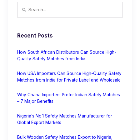
Recent Posts
How South African Distributors Can Source High-
Quality Safety Matches from India
How USA Importers Can Source High-Quality Safety
Matches from India for Private Label and Wholesale
Why Ghana Importers Prefer Indian Safety Matches
– 7 Major Benefits
Nigeria’s No.1 Safety Matches Manufacturer for
Global Export Markets
Bulk Wooden Safety Matches Export to Nigeria,