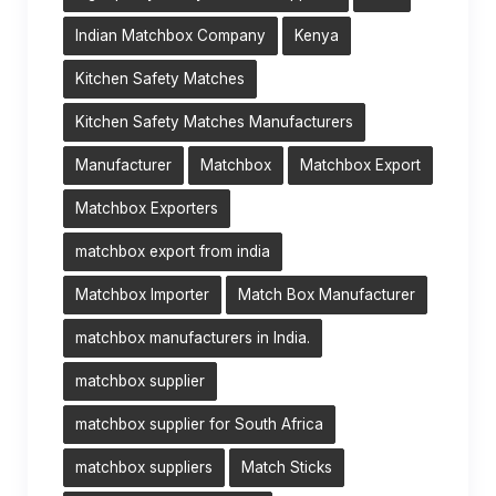
Indian Matchbox Company
Kenya
Kitchen Safety Matches
Kitchen Safety Matches Manufacturers
Manufacturer
Matchbox
Matchbox Export
Matchbox Exporters
matchbox export from india
Matchbox Importer
Match Box Manufacturer
matchbox manufacturers in India.
matchbox supplier
matchbox supplier for South Africa
matchbox suppliers
Match Sticks