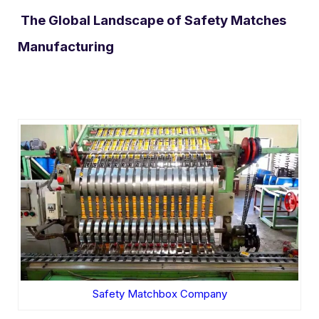
The Global Landscape of Safety Matches
Manufacturing
Safety Matchbox Company