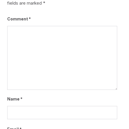
fields are marked
*
Comment
*
Name
*