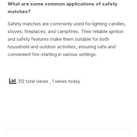
What are some common applications of safety
matches?
Safety matches are commonly used for lighting candles,
stoves, fireplaces, and campfires. Their reliable ignition
and safety features make them suitable for both
household and outdoor activities, ensuring safe and
convenient fire-starting in various settings.
312 total views
, 1 views today