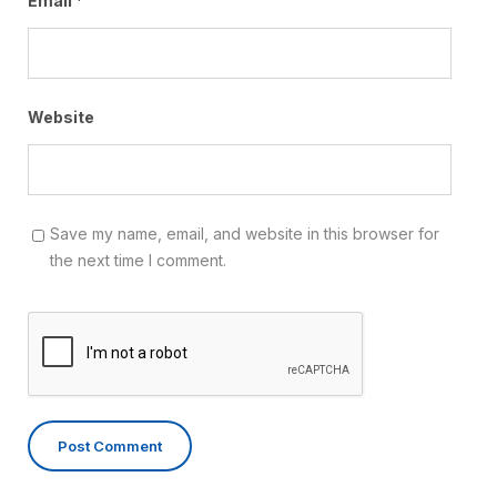
Email
*
Website
Save my name, email, and website in this browser for
the next time I comment.