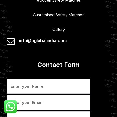
Wooden Safety Matches
Customised Safety Matches
Gallery
info@bglobalindia.com
Contact Form