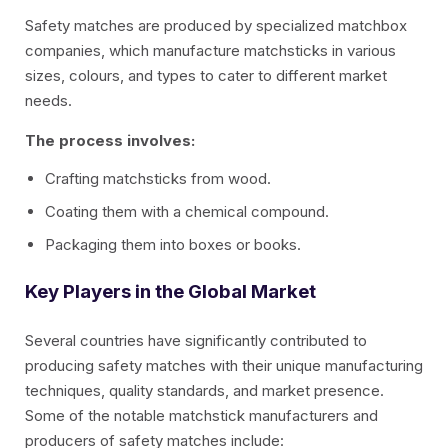
Safety matches are produced by specialized matchbox
companies, which manufacture matchsticks in various
sizes, colours, and types to cater to different market
needs.
The process involves:
Crafting matchsticks from wood.
Coating them with a chemical compound.
Packaging them into boxes or books.
Key Players in the Global Market
Several countries have significantly contributed to
producing safety matches with their unique manufacturing
techniques, quality standards, and market presence.
Some of the notable matchstick manufacturers and
producers of safety matches include: