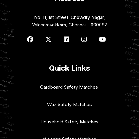
No: 11, 1st Street, Chowdry Nagar,
Valasaravakkam, Chennai – 600087
Quick Links
Cardboard Safety Matches
Wax Safety Matches
Household Safety Matches