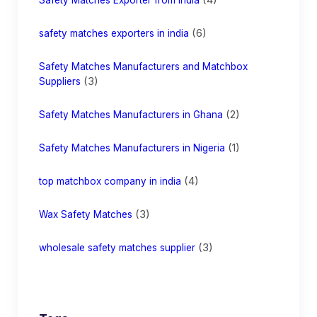
(6)
safety matches exporters in india
Safety Matches Manufacturers and Matchbox
(3)
Suppliers
(2)
Safety Matches Manufacturers in Ghana
(1)
Safety Matches Manufacturers in Nigeria
(4)
top matchbox company in india
(3)
Wax Safety Matches
(3)
wholesale safety matches supplier