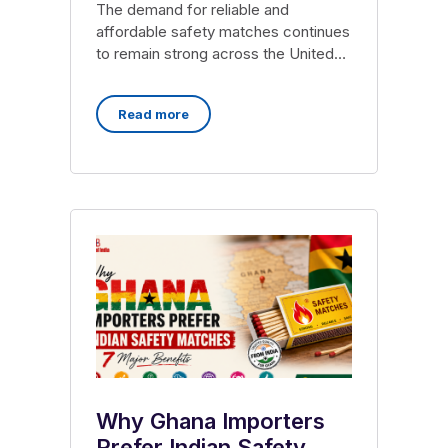
The demand for reliable and
affordable safety matches continues
to remain strong across the United
States, particularly among
wholesalers, distributors,
Read more
Why Ghana Importers
Prefer Indian Safety