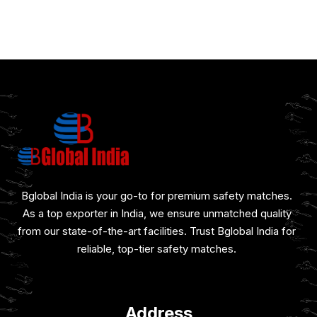
Bglobal India is your go-to for premium safety matches.
As a top exporter in India, we ensure unmatched quality
from our state-of-the-art facilities. Trust Bglobal India for
reliable, top-tier safety matches.
Address