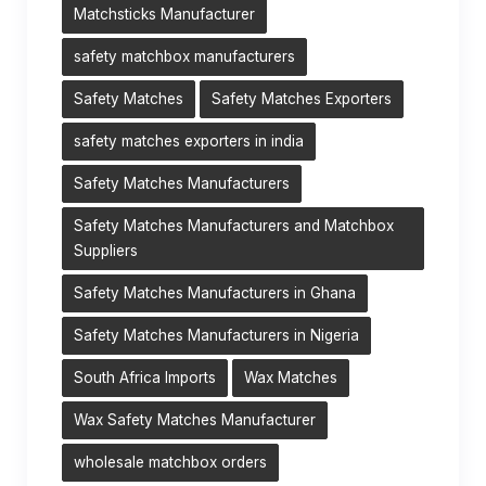
Matchsticks Manufacturer
safety matchbox manufacturers
Safety Matches
Safety Matches Exporters
safety matches exporters in india
Safety Matches Manufacturers
Safety Matches Manufacturers and Matchbox
Suppliers
Safety Matches Manufacturers in Ghana
Safety Matches Manufacturers in Nigeria
South Africa Imports
Wax Matches
Wax Safety Matches Manufacturer
wholesale matchbox orders