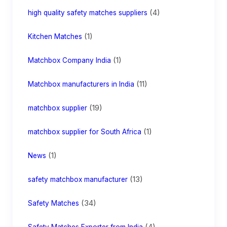
(4)
high quality safety matches suppliers
(1)
Kitchen Matches
(1)
Matchbox Company India
(11)
Matchbox manufacturers in India
(19)
matchbox supplier
(1)
matchbox supplier for South Africa
(1)
News
(13)
safety matchbox manufacturer
(34)
Safety Matches
(4)
Safety Matches Exporter from India