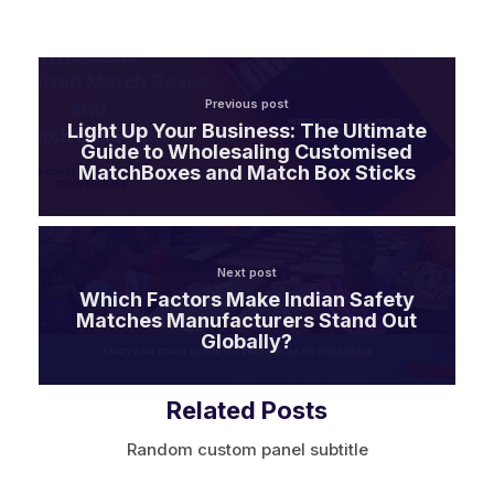
Previous post
Light Up Your Business: The Ultimate
Guide to Wholesaling Customised
MatchBoxes and Match Box Sticks
Next post
Which Factors Make Indian Safety
Matches Manufacturers Stand Out
Globally?
Related Posts
Random custom panel subtitle