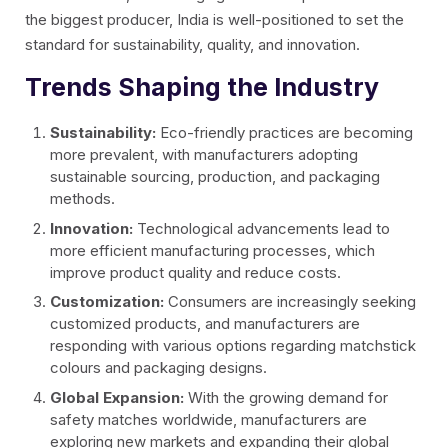
the biggest producer, India is well-positioned to set the
standard for sustainability, quality, and innovation.
Trends Shaping the Industry
Sustainability:
Eco-friendly practices are becoming
more prevalent, with manufacturers adopting
sustainable sourcing, production, and packaging
methods.
Innovation:
Technological advancements lead to
more efficient manufacturing processes, which
improve product quality and reduce costs.
Customization:
Consumers are increasingly seeking
customized products, and manufacturers are
responding with various options regarding matchstick
colours and packaging designs.
Global Expansion:
With the growing demand for
safety matches worldwide, manufacturers are
exploring new markets and expanding their global