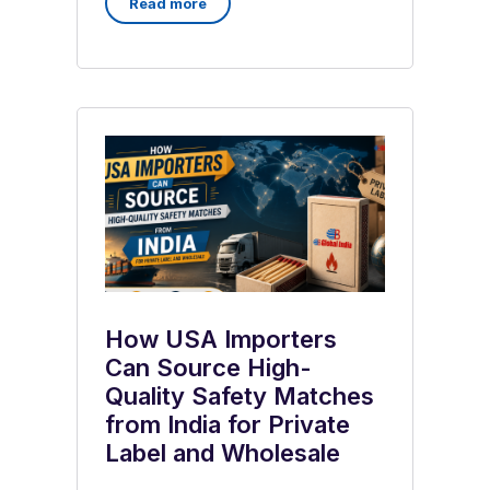
Read more
How USA Importers
Can Source High-
Quality Safety Matches
from India for Private
Label and Wholesale