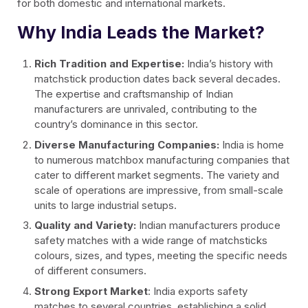
for both domestic and international markets.
Why India Leads the Market?
Rich Tradition and Expertise:
India’s history with
matchstick production dates back several decades.
The expertise and craftsmanship of Indian
manufacturers are unrivaled, contributing to the
country’s dominance in this sector.
Diverse Manufacturing Companies:
India is home
to numerous matchbox manufacturing companies that
cater to different market segments. The variety and
scale of operations are impressive, from small-scale
units to large industrial setups.
Quality and Variety:
Indian manufacturers produce
safety matches with a wide range of matchsticks
colours, sizes, and types, meeting the specific needs
of different consumers.
Strong Export Market
: India exports safety
matches to several countries, establishing a solid