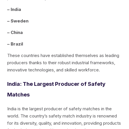
– India
– Sweden
– China
– Brazil
These countries have established themselves as leading
producers thanks to their robust industrial frameworks,
innovative technologies, and skilled workforce.
India: The Largest Producer of Safety
Matches
India is the largest producer of safety matches in the
world. The country’s safety match industry is renowned
for its diversity, quality, and innovation, providing products