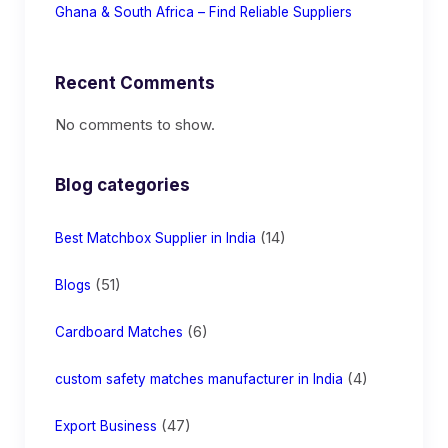
Ghana & South Africa – Find Reliable Suppliers
Recent Comments
No comments to show.
Blog categories
(14)
Best Matchbox Supplier in India
(51)
Blogs
(6)
Cardboard Matches
(4)
custom safety matches manufacturer in India
(47)
Export Business