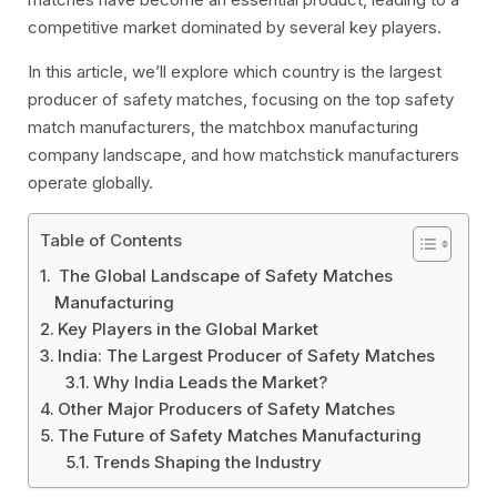
competitive market dominated by several key players.
In this article, we’ll explore which country is the largest
producer of safety matches, focusing on the top safety
match manufacturers, the matchbox manufacturing
company landscape, and how matchstick manufacturers
operate globally.
Table of Contents
The Global Landscape of Safety Matches
Manufacturing
Key Players in the Global Market
India: The Largest Producer of Safety Matches
Why India Leads the Market?
Other Major Producers of Safety Matches
The Future of Safety Matches Manufacturing
Trends Shaping the Industry