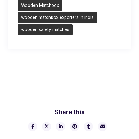
Wooden Matchbox
wooden matchbox exporters in India
wooden safety matches
Share this