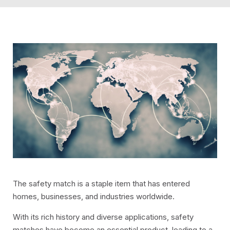
The safety match is a staple item that has entered
homes, businesses, and industries worldwide.
With its rich history and diverse applications, safety
matches have become an essential product, leading to a