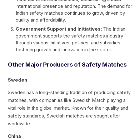
international presence and reputation. The demand for
Indian safety matches continues to grow, driven by
quality and affordability.
Government Support and Initiatives:
The Indian
government supports the safety matches industry
through various initiatives, policies, and subsidies,
fostering growth and innovation in the sector.
Other Major Producers of Safety Matches
Sweden
Sweden has a long-standing tradition of producing safety
matches, with companies like Swedish Match playing a
vital role in the global market. Known for their quality and
safety standards, Swedish matches are sought after
worldwide.
China