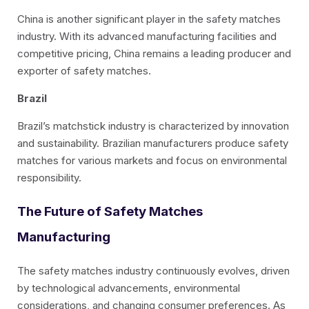
China is another significant player in the safety matches
industry. With its advanced manufacturing facilities and
competitive pricing, China remains a leading producer and
exporter of safety matches.
Brazil
Brazil’s matchstick industry is characterized by innovation
and sustainability. Brazilian manufacturers produce safety
matches for various markets and focus on environmental
responsibility.
The Future of Safety Matches
Manufacturing
The safety matches industry continuously evolves, driven
by technological advancements, environmental
considerations, and changing consumer preferences. As