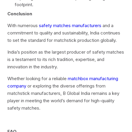
footprint.
Conclusion
With numerous
safety matches manufacturers
and a
commitment to quality and sustainability, India continues
to set the standard for matchstick production globally.
India’s position as the largest producer of safety matches
is a testament to its rich tradition, expertise, and
innovation in the industry.
Whether looking for a reliable
matchbox manufacturing
company
or exploring the diverse offerings from
matchstick manufacturers, B Global India remains a key
player in meeting the world’s demand for high-quality
safety matches.
FAQ