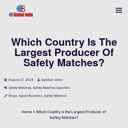
Which Country Is The
Largest Producer Of
Safety Matches?
August 27, 2024
bglobal-editor
Safety Matches
,
Safety Matches Exporters
Blogs
,
Export Business
,
Safety Matches
Home
•
Which Country is the Largest Producer of
Safety Matches?