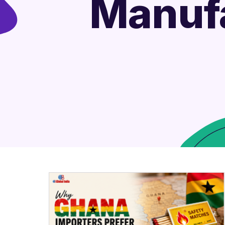
Manufa