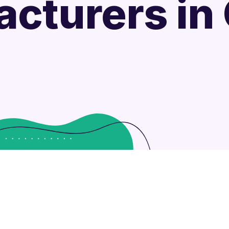
cturers in