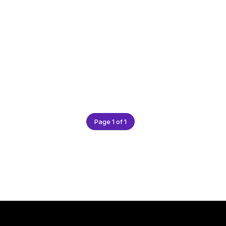
Page 1 of 1