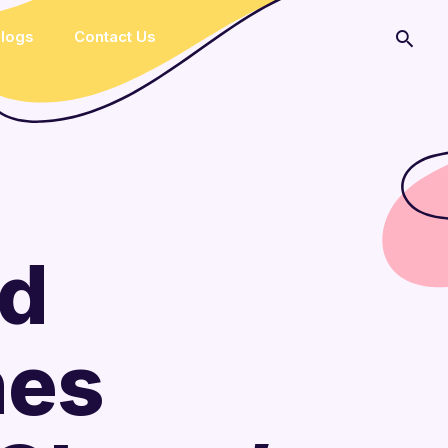
logs
Contact Us
ed
hes