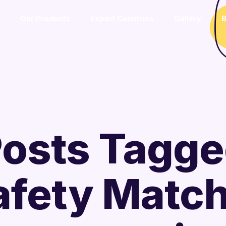
Our Products
Export Countries
Gallery
B
osts Tagg
afety Matc