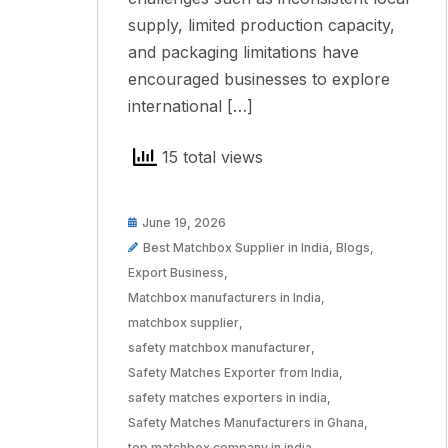
supply, limited production capacity,
and packaging limitations have
encouraged businesses to explore
international […]
15 total views
June 19, 2026
Best Matchbox Supplier in India
,
Blogs
,
Export Business
,
Matchbox manufacturers in India
,
matchbox supplier
,
safety matchbox manufacturer
,
Safety Matches Exporter from India
,
safety matches exporters in india
,
Safety Matches Manufacturers in Ghana
,
top matchbox company in india
,