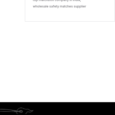
wholesale safety matches supplier