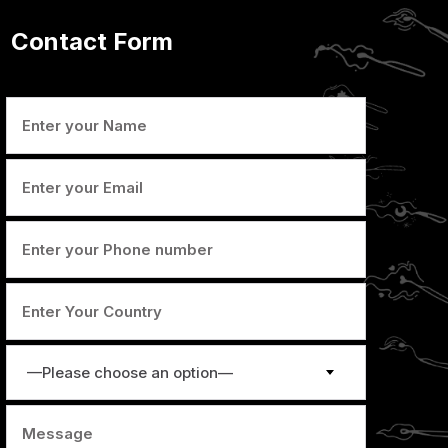
Contact Form
—Please choose an option—