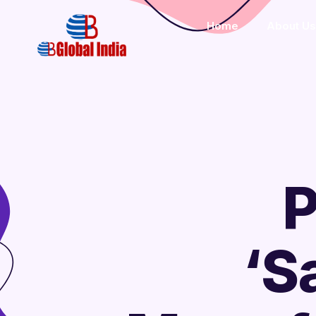
Home
About Us
P
‘S