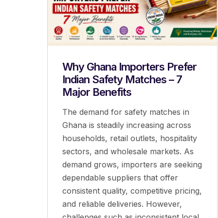
Why Ghana Importers Prefer
Indian Safety Matches – 7
Major Benefits
The demand for safety matches in
Ghana is steadily increasing across
households, retail outlets, hospitality
sectors, and wholesale markets. As
demand grows, importers are seeking
dependable suppliers that offer
consistent quality, competitive pricing,
and reliable deliveries. However,
challenges such as inconsistent local