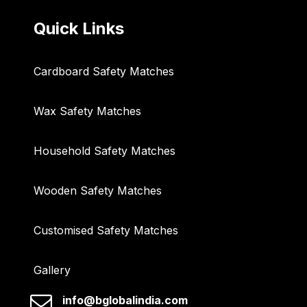
Quick Links
Cardboard Safety Matches
Wax Safety Matches
Household Safety Matches
Wooden Safety Matches
Customised Safety Matches
Gallery
info@bglobalindia.com