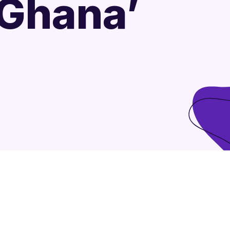
 Ghana’