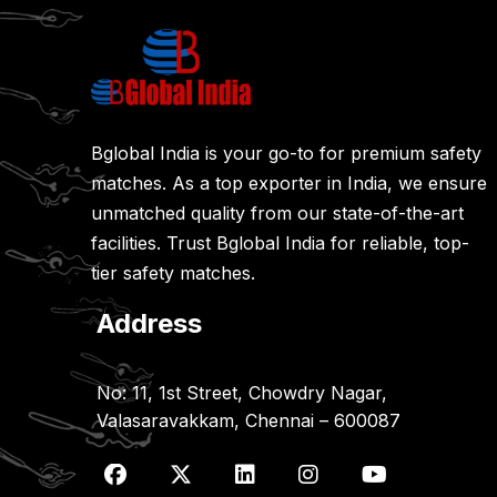
Bglobal India is your go-to for premium safety
matches. As a top exporter in India, we ensure
unmatched quality from our state-of-the-art
facilities. Trust Bglobal India for reliable, top-
tier safety matches.
Address
No: 11, 1st Street, Chowdry Nagar,
Valasaravakkam, Chennai – 600087