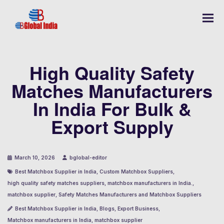
High Quality Safety
Matches Manufacturers
In India For Bulk &
Export Supply
March 10, 2026
bglobal-editor
Best Matchbox Supplier in India
,
Custom Matchbox Suppliers
,
high quality safety matches suppliers
,
matchbox manufacturers in India.
,
matchbox supplier
,
Safety Matches Manufacturers and Matchbox Suppliers
Best Matchbox Supplier in India
,
Blogs
,
Export Business
,
Matchbox manufacturers in India
,
matchbox supplier