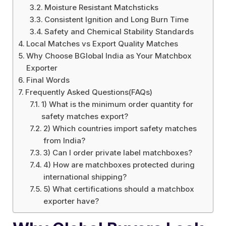
Moisture Resistant Matchsticks
Consistent Ignition and Long Burn Time
Safety and Chemical Stability Standards
Local Matches vs Export Quality Matches
Why Choose BGlobal India as Your Matchbox
Exporter
Final Words
Frequently Asked Questions(FAQs)
1) What is the minimum order quantity for
safety matches export?
2) Which countries import safety matches
from India?
3) Can I order private label matchboxes?
4) How are matchboxes protected during
international shipping?
5) What certifications should a matchbox
exporter have?