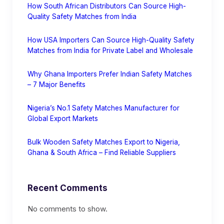
How South African Distributors Can Source High-
Quality Safety Matches from India
How USA Importers Can Source High-Quality Safety
Matches from India for Private Label and Wholesale
Why Ghana Importers Prefer Indian Safety Matches
– 7 Major Benefits
Nigeria’s No.1 Safety Matches Manufacturer for
Global Export Markets
Bulk Wooden Safety Matches Export to Nigeria,
Ghana & South Africa – Find Reliable Suppliers
Recent Comments
No comments to show.