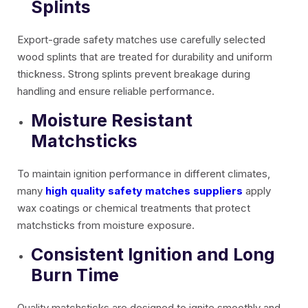
Splints
Export-grade safety matches use carefully selected
wood splints that are treated for durability and uniform
thickness. Strong splints prevent breakage during
handling and ensure reliable performance.
Moisture Resistant
Matchsticks
To maintain ignition performance in different climates,
many
high quality safety matches suppliers
apply
wax coatings or chemical treatments that protect
matchsticks from moisture exposure.
Consistent Ignition and Long
Burn Time
Quality matchsticks are designed to ignite smoothly and