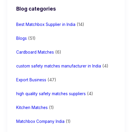
Blog categories
(14)
Best Matchbox Supplier in India
(51)
Blogs
(6)
Cardboard Matches
(4)
custom safety matches manufacturer in India
(47)
Export Business
(4)
high quality safety matches suppliers
(1)
Kitchen Matches
(1)
Matchbox Company India