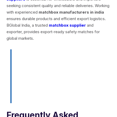
seeking consistent quality and reliable deliveries. Working
with experienced
matchbox manufacturers in india
ensures durable products and efficient export logistics.
BGlobal India, a trusted
matchbox supplier
and
exporter, provides export-ready safety matches for
global markets.
Ready to source export-quality
safety matches? Contact
BGlobal India today for bulk
supply and customized
packaging options.
Frequently Asked