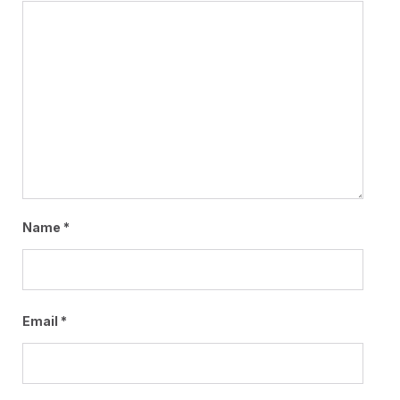
Name
*
Email
*