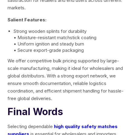
satisfaction for retailers and end users across different
markets.
Salient Features:
Strong wooden splints for durability
• Moisture-resistant matchstick coating
• Uniform ignition and steady burn
• Secure export-grade packaging
We offer competitive bulk pricing supported by large-
scale manufacturing, making it ideal for wholesalers and
global distributors. With a strong export network, we
ensure smooth documentation, reliable logistics
coordination, and efficient shipment handling for hassle-
free global deliveries.
Final Words
Selecting dependable
high quality safety matches
suppliers
is essential for wholesalers and importers