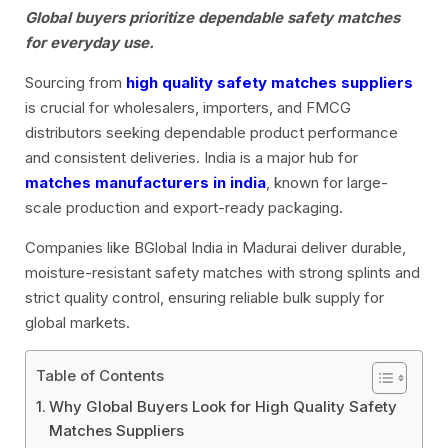
Global buyers prioritize dependable safety matches
for everyday use.
Sourcing from
high quality safety matches suppliers
is crucial for wholesalers, importers, and FMCG
distributors seeking dependable product performance
and consistent deliveries. India is a major hub for
matches manufacturers in india
, known for large-
scale production and export-ready packaging.
Companies like BGlobal India in Madurai deliver durable,
moisture-resistant safety matches with strong splints and
strict quality control, ensuring reliable bulk supply for
global markets.
Table of Contents
Why Global Buyers Look for High Quality Safety
Matches Suppliers