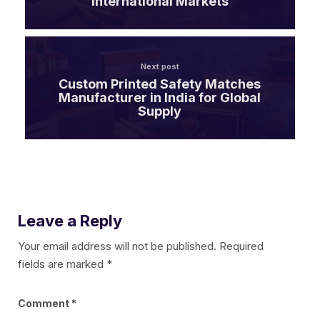
International Markets
Next post
Custom Printed Safety Matches
Manufacturer in India for Global
Supply
Leave a Reply
Your email address will not be published.
Required
fields are marked
*
Comment
*