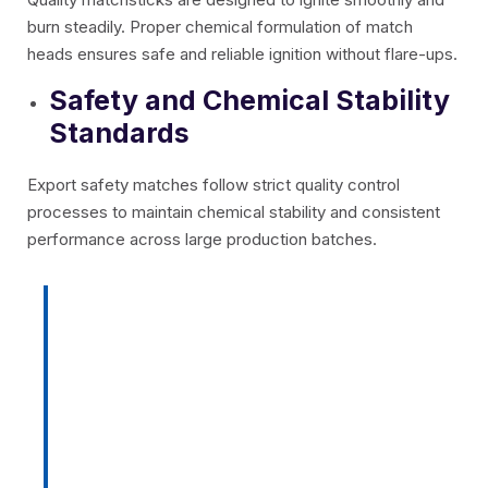
burn steadily. Proper chemical formulation of match
heads ensures safe and reliable ignition without flare-ups.
Safety and Chemical Stability
Standards
Export safety matches follow strict quality control
processes to maintain chemical stability and consistent
performance across large production batches.
Pro Tip:
Always choose safety
matches with strong splints,
moisture-resistant coating,
consistent ignition, and durable
packaging to ensure reliable