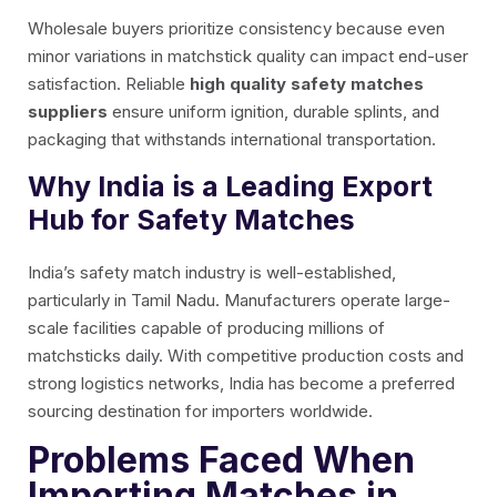
Wholesale buyers prioritize consistency because even
minor variations in matchstick quality can impact end-user
satisfaction. Reliable
high quality safety matches
suppliers
ensure uniform ignition, durable splints, and
packaging that withstands international transportation.
Why India is a Leading Export
Hub for Safety Matches
India’s safety match industry is well-established,
particularly in Tamil Nadu. Manufacturers operate large-
scale facilities capable of producing millions of
matchsticks daily. With competitive production costs and
strong logistics networks, India has become a preferred
sourcing destination for importers worldwide.
Problems Faced When
Importing Matches in