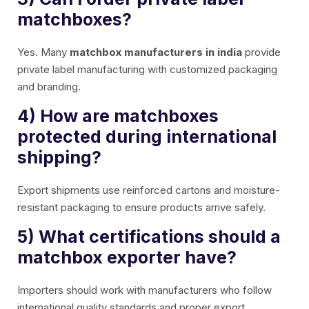
matchboxes?
Yes. Many
matchbox manufacturers in india
provide
private label manufacturing with customized packaging
and branding.
4) How are matchboxes
protected during international
shipping?
Export shipments use reinforced cartons and moisture-
resistant packaging to ensure products arrive safely.
5) What certifications should a
matchbox exporter have?
Importers should work with manufacturers who follow
international quality standards and proper export