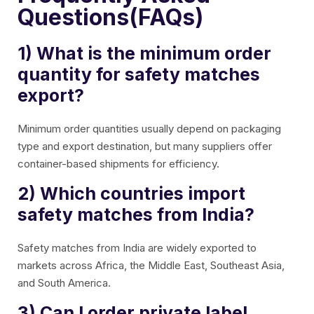
Questions(FAQs)
1) What is the minimum order
quantity for safety matches
export?
Minimum order quantities usually depend on packaging
type and export destination, but many suppliers offer
container-based shipments for efficiency.
2) Which countries import
safety matches from India?
Safety matches from India are widely exported to
markets across Africa, the Middle East, Southeast Asia,
and South America.
3) Can I order private label