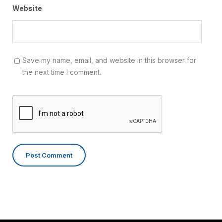
Website
Save my name, email, and website in this browser for
the next time I comment.