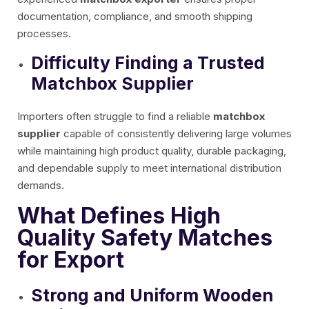
documentation, compliance, and smooth shipping
processes.
Difficulty Finding a Trusted
Matchbox Supplier
Importers often struggle to find a reliable
matchbox
supplier
capable of consistently delivering large volumes
while maintaining high product quality, durable packaging,
and dependable supply to meet international distribution
demands.
What Defines High
Quality Safety Matches
for Export
Strong and Uniform Wooden