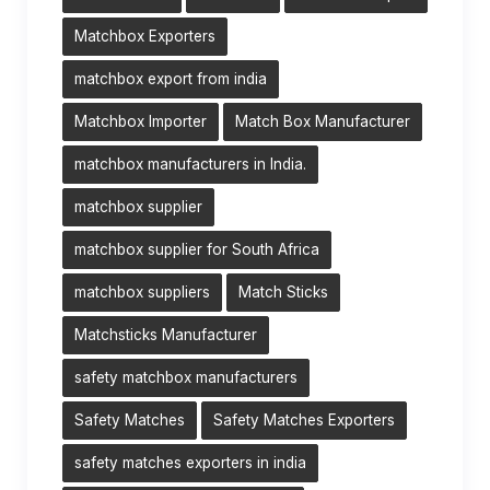
Matchbox Exporters
matchbox export from india
Matchbox Importer
Match Box Manufacturer
matchbox manufacturers in India.
matchbox supplier
matchbox supplier for South Africa
matchbox suppliers
Match Sticks
Matchsticks Manufacturer
safety matchbox manufacturers
Safety Matches
Safety Matches Exporters
safety matches exporters in india