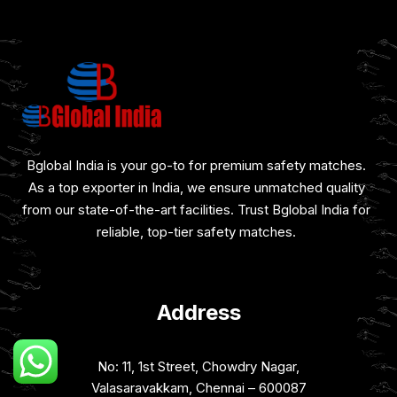
Bglobal India is your go-to for premium safety matches.
As a top exporter in India, we ensure unmatched quality
from our state-of-the-art facilities. Trust Bglobal India for
reliable, top-tier safety matches.
Address
No: 11, 1st Street, Chowdry Nagar,
Valasaravakkam, Chennai – 600087