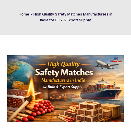
Home
•
High Quality Safety Matches Manufacturers in
India for Bulk & Export Supply