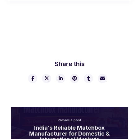
Share this
Previous post
India’s Reliable Matchbox
Manufacturer for Domestic &