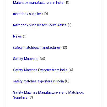
(11)
Matchbox manufacturers in India
(19)
matchbox supplier
(1)
matchbox supplier for South Africa
(1)
News
(13)
safety matchbox manufacturer
(34)
Safety Matches
(4)
Safety Matches Exporter from India
(6)
safety matches exporters in india
Safety Matches Manufacturers and Matchbox
(3)
Suppliers