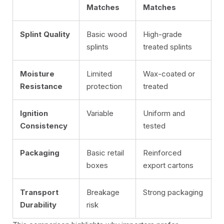
Matches
Matches
Splint Quality
Basic wood
High-grade
splints
treated splints
Moisture
Limited
Wax-coated or
Resistance
protection
treated
Ignition
Variable
Uniform and
Consistency
tested
Packaging
Basic retail
Reinforced
boxes
export cartons
Transport
Breakage
Strong packaging
Durability
risk