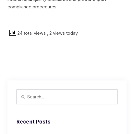
compliance procedures.
24 total views
, 2 views today
Recent Posts