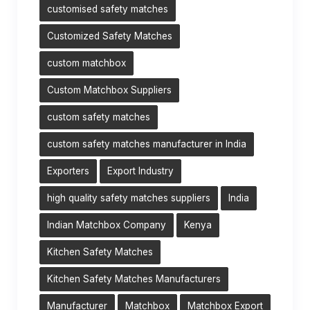
customised safety matches
Customized Safety Matches
custom matchbox
Custom Matchbox Suppliers
custom safety matches
custom safety matches manufacturer in India
Exporters
Export Industry
high quality safety matches suppliers
India
Indian Matchbox Company
Kenya
Kitchen Safety Matches
Kitchen Safety Matches Manufacturers
Manufacturer
Matchbox
Matchbox Export