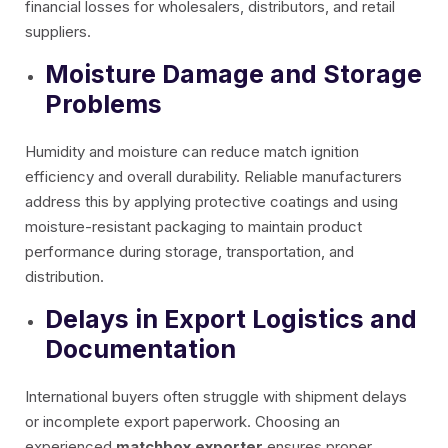
financial losses for wholesalers, distributors, and retail
suppliers.
Moisture Damage and Storage
Problems
Humidity and moisture can reduce match ignition
efficiency and overall durability. Reliable manufacturers
address this by applying protective coatings and using
moisture-resistant packaging to maintain product
performance during storage, transportation, and
distribution.
Delays in Export Logistics and
Documentation
International buyers often struggle with shipment delays
or incomplete export paperwork. Choosing an
experienced
matchbox exporter
ensures proper