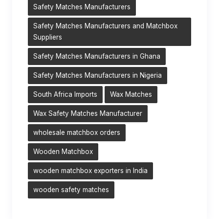
Safety Matches Manufacturers
Safety Matches Manufacturers and Matchbox
Suppliers
Safety Matches Manufacturers in Ghana
Safety Matches Manufacturers in Nigeria
South Africa Imports
Wax Matches
Wax Safety Matches Manufacturer
wholesale matchbox orders
Wooden Matchbox
wooden matchbox exporters in India
wooden safety matches