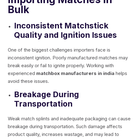
Bulk
Inconsistent Matchstick
Quality and Ignition Issues
One of the biggest challenges importers face is
inconsistent ignition. Poorly manufactured matches may
break easily or fail to ignite properly. Working with
experienced
matchbox manufacturers in india
helps
avoid these issues.
Breakage During
Transportation
Weak match splints and inadequate packaging can cause
breakage during transportation. Such damage affects
product quality, increases wastage, and may lead to