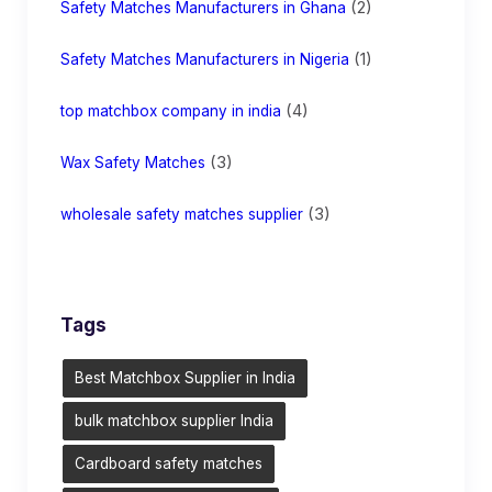
(2)
Safety Matches Manufacturers in Ghana
(1)
Safety Matches Manufacturers in Nigeria
(4)
top matchbox company in india
(3)
Wax Safety Matches
(3)
wholesale safety matches supplier
Tags
Best Matchbox Supplier in India
bulk matchbox supplier India
Cardboard safety matches