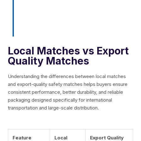
performance during storage,
transportation, and international
distribution.
Local Matches vs Export
Quality Matches
Understanding the differences between local matches
and export-quality safety matches helps buyers ensure
consistent performance, better durability, and reliable
packaging designed specifically for international
transportation and large-scale distribution.
Feature
Local
Export Quality