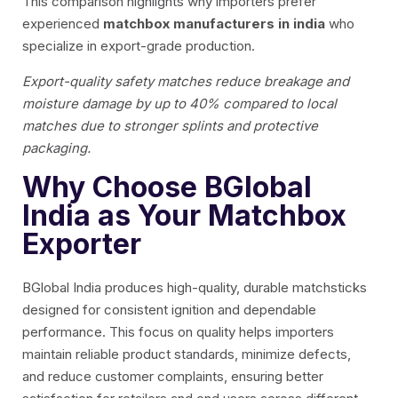
This comparison highlights why importers prefer
experienced
matchbox manufacturers in india
who
specialize in export-grade production.
Export-quality safety matches reduce breakage and
moisture damage by up to 40% compared to local
matches due to stronger splints and protective
packaging.
Why Choose BGlobal
India as Your Matchbox
Exporter
BGlobal India produces high-quality, durable matchsticks
designed for consistent ignition and dependable
performance. This focus on quality helps importers
maintain reliable product standards, minimize defects,
and reduce customer complaints, ensuring better