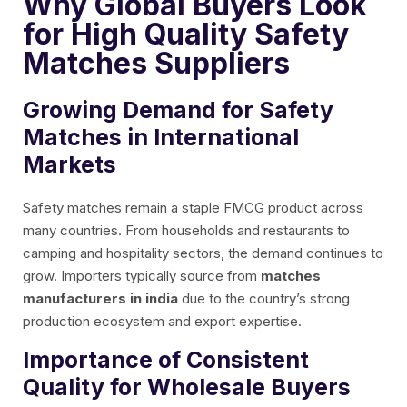
Why Global Buyers Look
for High Quality Safety
Matches Suppliers
Growing Demand for Safety
Matches in International
Markets
Safety matches remain a staple FMCG product across
many countries. From households and restaurants to
camping and hospitality sectors, the demand continues to
grow. Importers typically source from
matches
manufacturers in india
due to the country’s strong
production ecosystem and export expertise.
Importance of Consistent
Quality for Wholesale Buyers