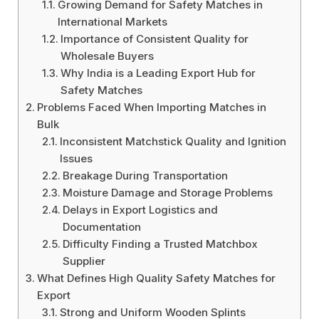
Growing Demand for Safety Matches in
International Markets
Importance of Consistent Quality for
Wholesale Buyers
Why India is a Leading Export Hub for
Safety Matches
Problems Faced When Importing Matches in
Bulk
Inconsistent Matchstick Quality and Ignition
Issues
Breakage During Transportation
Moisture Damage and Storage Problems
Delays in Export Logistics and
Documentation
Difficulty Finding a Trusted Matchbox
Supplier
What Defines High Quality Safety Matches for
Export
Strong and Uniform Wooden Splints