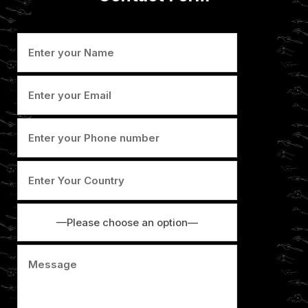
—Please choose an option—