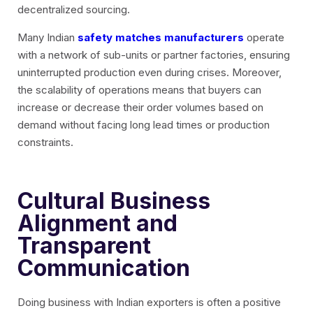
decentralized sourcing.
Many Indian
safety matches manufacturers
operate
with a network of sub-units or partner factories, ensuring
uninterrupted production even during crises. Moreover,
the scalability of operations means that buyers can
increase or decrease their order volumes based on
demand without facing long lead times or production
constraints.
Cultural Business
Alignment and
Transparent
Communication
Doing business with Indian exporters is often a positive