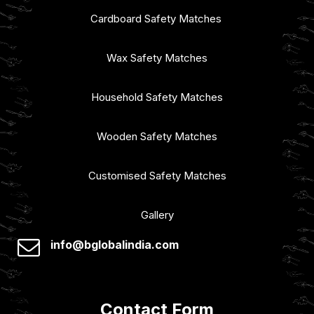
Cardboard Safety Matches
Wax Safety Matches
Household Safety Matches
Wooden Safety Matches
Customised Safety Matches
Gallery
info@bglobalindia.com
Contact Form