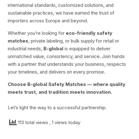
international standards, customized solutions, and
sustainable practices, we have earned the trust of
importers across Europe and beyond.
Whether you’re looking for
eco-friendly safety
matches
, private labeling, or bulk supply for retail or
industrial needs,
B-global
is equipped to deliver
unmatched value, consistency, and service. Join hands
with a partner that understands your business, respects
your timelines, and delivers on every promise.
Choose B-global Safety Matches — where quality
meets trust, and tradition meets innovation.
Let’s light the way to a successful partnership.
113 total views
, 1 views today