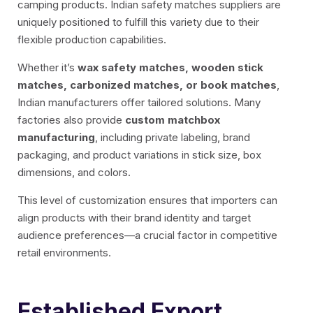
camping products. Indian safety matches suppliers are
uniquely positioned to fulfill this variety due to their
flexible production capabilities.
Whether it’s
wax safety matches, wooden stick
matches, carbonized matches, or book matches
,
Indian manufacturers offer tailored solutions. Many
factories also provide
custom matchbox
manufacturing
, including private labeling, brand
packaging, and product variations in stick size, box
dimensions, and colors.
This level of customization ensures that importers can
align products with their brand identity and target
audience preferences—a crucial factor in competitive
retail environments.
Established Export