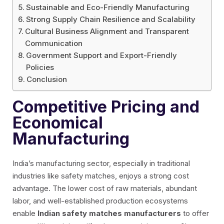
Sustainable and Eco-Friendly Manufacturing
Strong Supply Chain Resilience and Scalability
Cultural Business Alignment and Transparent
Communication
Government Support and Export-Friendly
Policies
Conclusion
Competitive Pricing and
Economical
Manufacturing
India’s manufacturing sector, especially in traditional
industries like safety matches, enjoys a strong cost
advantage. The lower cost of raw materials, abundant
labor, and well-established production ecosystems
enable
Indian safety matches manufacturers
to offer