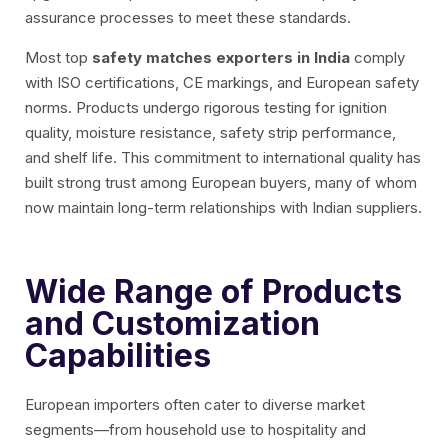
assurance processes to meet these standards.
Most top
safety matches exporters in India
comply
with ISO certifications, CE markings, and European safety
norms. Products undergo rigorous testing for ignition
quality, moisture resistance, safety strip performance,
and shelf life. This commitment to international quality has
built strong trust among European buyers, many of whom
now maintain long-term relationships with Indian suppliers.
Wide Range of Products
and Customization
Capabilities
European importers often cater to diverse market
segments—from household use to hospitality and