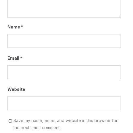
Name
*
Email
*
Website
Save my name, email, and website in this browser for
the next time I comment.