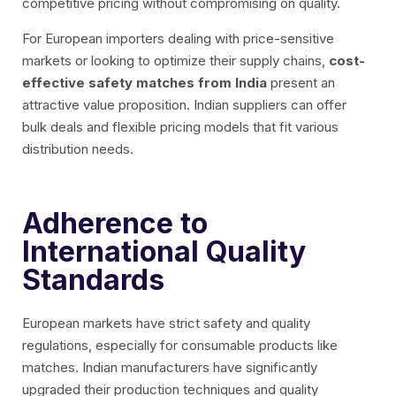
competitive pricing without compromising on quality.
For European importers dealing with price-sensitive
markets or looking to optimize their supply chains,
cost-
effective safety matches from India
present an
attractive value proposition. Indian suppliers can offer
bulk deals and flexible pricing models that fit various
distribution needs.
Adherence to
International Quality
Standards
European markets have strict safety and quality
regulations, especially for consumable products like
matches. Indian manufacturers have significantly
upgraded their production techniques and quality