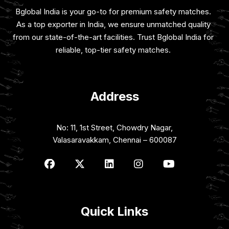
Bglobal India is your go-to for premium safety matches.
As a top exporter in India, we ensure unmatched quality
from our state-of-the-art facilities. Trust Bglobal India for
reliable, top-tier safety matches.
Address
No: 11, 1st Street, Chowdry Nagar,
Valasaravakkam, Chennai – 600087
Quick Links