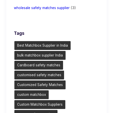
(3)
wholesale safety matches supplier
Tags
Best Matchbox Supplier in India
bulk matchbox supplier India
Cardboard safety matches
customised safety matches
Customized Safety Matches
custom matchbox
Custom Matchbox Suppliers