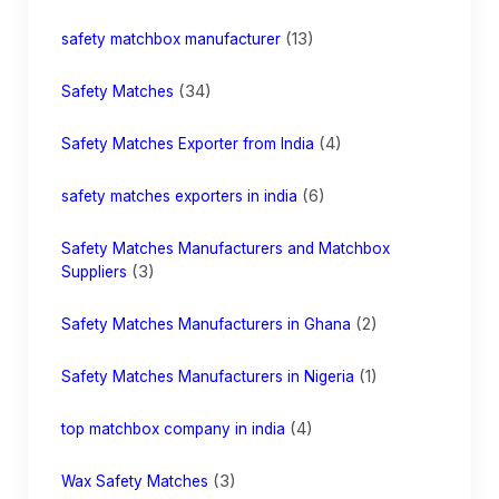
(13)
safety matchbox manufacturer
(34)
Safety Matches
(4)
Safety Matches Exporter from India
(6)
safety matches exporters in india
Safety Matches Manufacturers and Matchbox
(3)
Suppliers
(2)
Safety Matches Manufacturers in Ghana
(1)
Safety Matches Manufacturers in Nigeria
(4)
top matchbox company in india
(3)
Wax Safety Matches