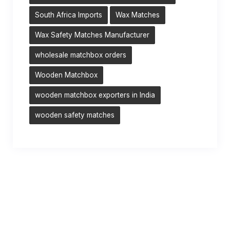
South Africa Imports
Wax Matches
Wax Safety Matches Manufacturer
wholesale matchbox orders
Wooden Matchbox
wooden matchbox exporters in India
wooden safety matches