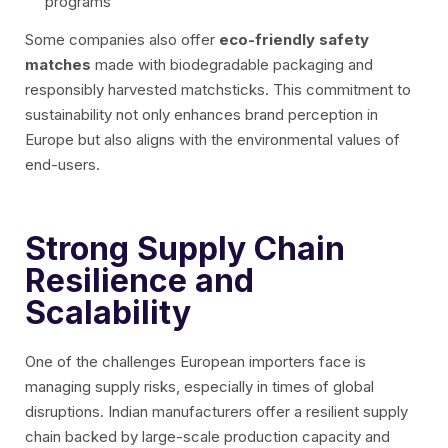
programs
Some companies also offer
eco-friendly safety
matches
made with biodegradable packaging and
responsibly harvested matchsticks. This commitment to
sustainability not only enhances brand perception in
Europe but also aligns with the environmental values of
end-users.
Strong Supply Chain
Resilience and
Scalability
One of the challenges European importers face is
managing supply risks, especially in times of global
disruptions. Indian manufacturers offer a resilient supply
chain backed by large-scale production capacity and