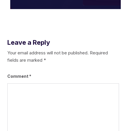
Leave a Reply
Your email address will not be published.
Required
fields are marked
*
Comment
*