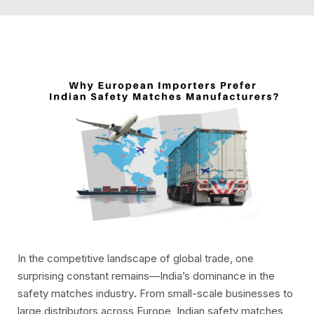
In the competitive landscape of global trade, one
surprising constant remains—India’s dominance in the
safety matches industry
.
From small-scale businesses to
large distributors across Europe, Indian safety matches