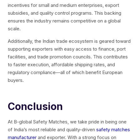
incentives for small and medium enterprises, export
subsidies, and quality control programs. This backing
ensures the industry remains competitive on a global
scale.
Additionally, the Indian trade ecosystem is geared toward
supporting exporters with easy access to finance, port
facilities, and trade promotion councils. This contributes
to faster execution, affordable shipping rates, and
regulatory compliance—all of which benefit European
buyers.
Conclusion
At B-global Safety Matches
, we take pride in being one
of India’s most reliable and quality-driven
safety matches
manufacturer
and exporter. With a strong focus on