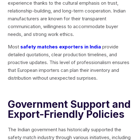
experience thanks to the cultural emphasis on trust,
relationship-building, and long-term cooperation. Indian
manufacturers are known for their transparent
communication, willingness to accommodate buyer
needs, and strong work ethics.
Most
safety matches exporters in India
provide
detailed quotations, clear production timelines, and
proactive updates. This level of professionalism ensures
that European importers can plan their inventory and
distribution without unexpected surprises.
Government Support and
Export-Friendly Policies
The Indian government has historically supported the
safety match industry through various initiatives, including