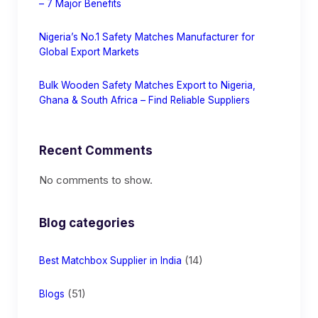
– 7 Major Benefits
Nigeria’s No.1 Safety Matches Manufacturer for
Global Export Markets
Bulk Wooden Safety Matches Export to Nigeria,
Ghana & South Africa – Find Reliable Suppliers
Recent Comments
No comments to show.
Blog categories
(14)
Best Matchbox Supplier in India
(51)
Blogs