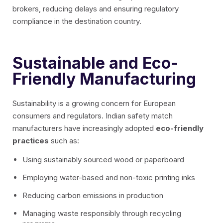
brokers, reducing delays and ensuring regulatory
compliance in the destination country.
Sustainable and Eco-
Friendly Manufacturing
Sustainability is a growing concern for European
consumers and regulators. Indian safety match
manufacturers have increasingly adopted
eco-friendly
practices
such as:
Using sustainably sourced wood or paperboard
Employing water-based and non-toxic printing inks
Reducing carbon emissions in production
Managing waste responsibly through recycling