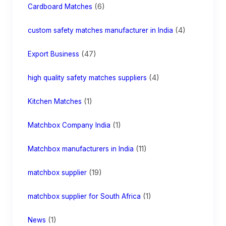
(6)
Cardboard Matches
(4)
custom safety matches manufacturer in India
(47)
Export Business
(4)
high quality safety matches suppliers
(1)
Kitchen Matches
(1)
Matchbox Company India
(11)
Matchbox manufacturers in India
(19)
matchbox supplier
(1)
matchbox supplier for South Africa
(1)
News