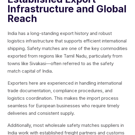
Infrastructure and Global
Reach
India has a long-standing export history and robust
logistics infrastructure that supports efficient international
shipping. Safety matches are one of the key commodities
exported from regions like Tamil Nadu, particularly from
towns like Sivakasi—often referred to as the safety
match capital of India.
Exporters here are experienced in handling international
trade documentation, compliance procedures, and
logistics coordination. This makes the import process
seamless for European businesses who require timely
deliveries and consistent supply.
Additionally, most
wholesale safety matches suppliers in
India
work with established freight partners and customs