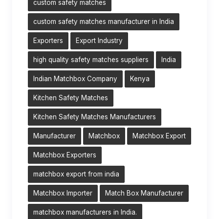
custom safety matches
custom safety matches manufacturer in India
Exporters
Export Industry
high quality safety matches suppliers
India
Indian Matchbox Company
Kenya
Kitchen Safety Matches
Kitchen Safety Matches Manufacturers
Manufacturer
Matchbox
Matchbox Export
Matchbox Exporters
matchbox export from india
Matchbox Importer
Match Box Manufacturer
matchbox manufacturers in India.