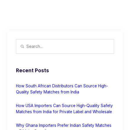
Recent Posts
How South African Distributors Can Source High-
Quality Safety Matches from India
How USA Importers Can Source High-Quality Safety
Matches from India for Private Label and Wholesale
Why Ghana Importers Prefer Indian Safety Matches