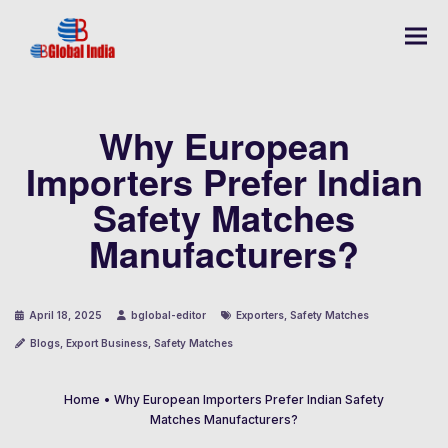
Why European
Importers Prefer Indian
Safety Matches
Manufacturers?
April 18, 2025
bglobal-editor
Exporters
,
Safety Matches
Blogs
,
Export Business
,
Safety Matches
Home
•
Why European Importers Prefer Indian Safety
Matches Manufacturers?