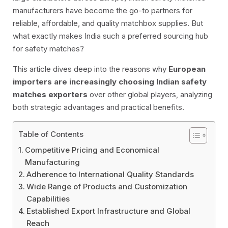
manufacturers have become the go-to partners for
reliable, affordable, and quality matchbox supplies. But
what exactly makes India such a preferred sourcing hub
for safety matches?
This article dives deep into the reasons why
European
importers are increasingly choosing Indian safety
matches exporters
over other global players, analyzing
both strategic advantages and practical benefits.
Table of Contents
Competitive Pricing and Economical
Manufacturing
Adherence to International Quality Standards
Wide Range of Products and Customization
Capabilities
Established Export Infrastructure and Global
Reach