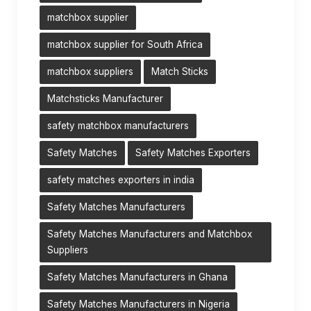
matchbox supplier
matchbox supplier for South Africa
matchbox suppliers
Match Sticks
Matchsticks Manufacturer
safety matchbox manufacturers
Safety Matches
Safety Matches Exporters
safety matches exporters in india
Safety Matches Manufacturers
Safety Matches Manufacturers and Matchbox
Suppliers
Safety Matches Manufacturers in Ghana
Safety Matches Manufacturers in Nigeria