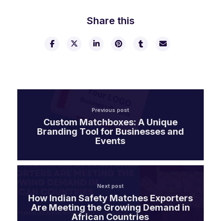
Share this
Previous post
Custom Matchboxes: A Unique
Branding Tool for Businesses and
Events
Next post
How Indian Safety Matches Exporters
Are Meeting the Growing Demand in
African Countries