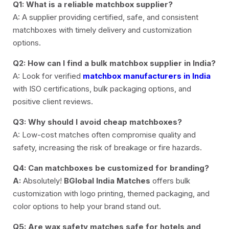
Q1: What is a reliable matchbox supplier?
A: A supplier providing certified, safe, and consistent
matchboxes with timely delivery and customization
options.
Q2: How can I find a bulk matchbox supplier in India?
A: Look for verified
matchbox manufacturers in India
with ISO certifications, bulk packaging options, and
positive client reviews.
Q3: Why should I avoid cheap matchboxes?
A: Low-cost matches often compromise quality and
safety, increasing the risk of breakage or fire hazards.
Q4: Can matchboxes be customized for branding?
A:
Absolutely!
BGlobal India Matches
offers bulk
customization with logo printing, themed packaging, and
color options to help your brand stand out.
Q5: Are wax safety matches safe for hotels and