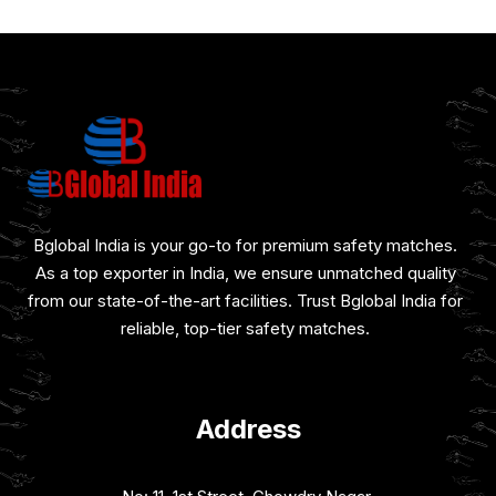
Bglobal India is your go-to for premium safety matches.
As a top exporter in India, we ensure unmatched quality
from our state-of-the-art facilities. Trust Bglobal India for
reliable, top-tier safety matches.
Address