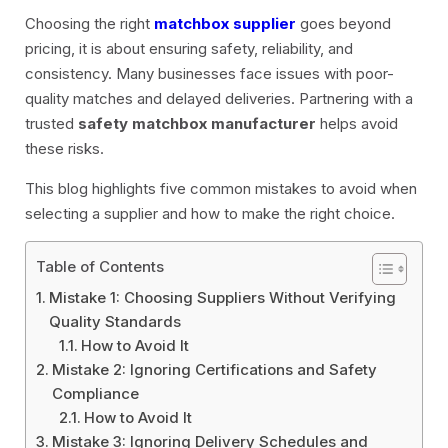
Choosing the right
matchbox supplier
goes beyond
pricing, it is about ensuring safety, reliability, and
consistency. Many businesses face issues with poor-
quality matches and delayed deliveries. Partnering with a
trusted
safety matchbox manufacturer
helps avoid
these risks.
This blog highlights five common mistakes to avoid when
selecting a supplier and how to make the right choice.
Table of Contents
Mistake 1: Choosing Suppliers Without Verifying
Quality Standards
How to Avoid It
Mistake 2: Ignoring Certifications and Safety
Compliance
How to Avoid It
Mistake 3: Ignoring Delivery Schedules and