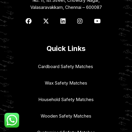
No: 11, 1st Street, Chowdry Nagar,
Valasaravakkam, Chennai – 600087
Quick Links
Cardboard Safety Matches
Wax Safety Matches
Household Safety Matches
Wooden Safety Matches