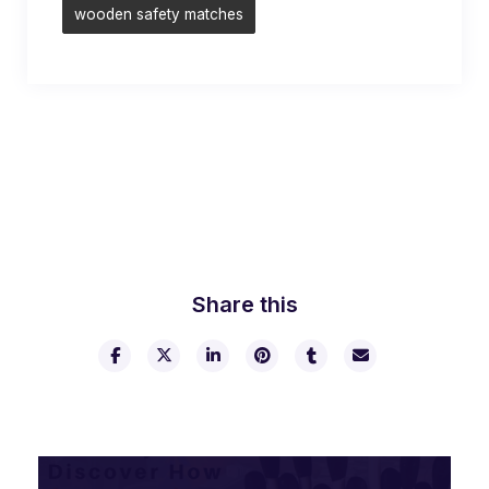
wooden safety matches
Share this