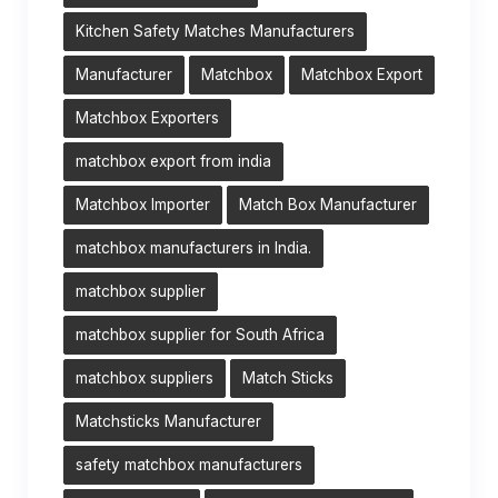
Kitchen Safety Matches Manufacturers
Manufacturer
Matchbox
Matchbox Export
Matchbox Exporters
matchbox export from india
Matchbox Importer
Match Box Manufacturer
matchbox manufacturers in India.
matchbox supplier
matchbox supplier for South Africa
matchbox suppliers
Match Sticks
Matchsticks Manufacturer
safety matchbox manufacturers