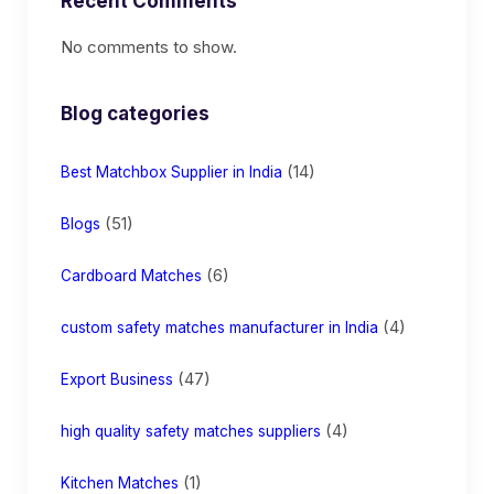
Recent Comments
No comments to show.
Blog categories
(14)
Best Matchbox Supplier in India
(51)
Blogs
(6)
Cardboard Matches
(4)
custom safety matches manufacturer in India
(47)
Export Business
(4)
high quality safety matches suppliers
(1)
Kitchen Matches