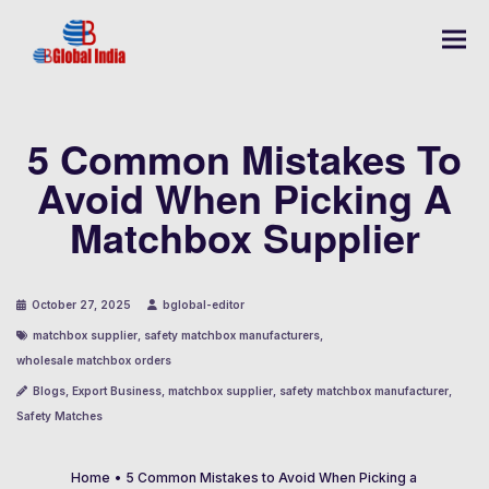
5 Common Mistakes To
Avoid When Picking A
Matchbox Supplier
October 27, 2025
bglobal-editor
matchbox supplier
,
safety matchbox manufacturers
,
wholesale matchbox orders
Blogs
,
Export Business
,
matchbox supplier
,
safety matchbox manufacturer
,
Safety Matches
Home
•
5 Common Mistakes to Avoid When Picking a