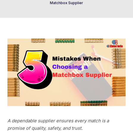
Matchbox Supplier
A dependable supplier ensures every match is a
promise of quality, safety, and trust.