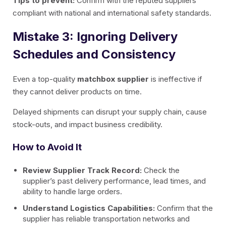
Tips to prevent:
Confirm with the reputed suppliers
compliant with national and international safety standards.
Mistake 3: Ignoring Delivery
Schedules and Consistency
Even a top-quality
matchbox supplier
is ineffective if
they cannot deliver products on time.
Delayed shipments can disrupt your supply chain, cause
stock-outs, and impact business credibility.
How to Avoid It
Review Supplier Track Record:
Check the
supplier’s past delivery performance, lead times, and
ability to handle large orders.
Understand Logistics Capabilities:
Confirm that the
supplier has reliable transportation networks and