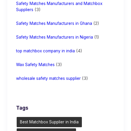
Safety Matches Manufacturers and Matchbox
(3)
Suppliers
(2)
Safety Matches Manufacturers in Ghana
(1)
Safety Matches Manufacturers in Nigeria
(4)
top matchbox company in india
(3)
Wax Safety Matches
(3)
wholesale safety matches supplier
Tags
Best Matchbox Supplier in India