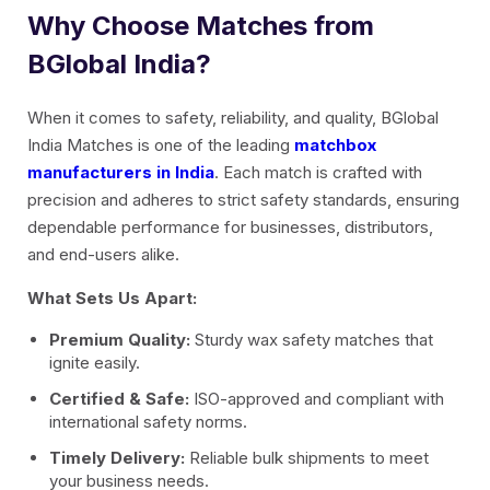
Why Choose Matches from
BGlobal India?
When it comes to safety, reliability, and quality, BGlobal
India Matches is one of the leading
matchbox
manufacturers in India
. Each match is crafted with
precision and adheres to strict safety standards, ensuring
dependable performance for businesses, distributors,
and end-users alike.
What Sets Us Apart:
Premium Quality:
Sturdy wax safety matches that
ignite easily.
Certified & Safe:
ISO-approved and compliant with
international safety norms.
Timely Delivery:
Reliable bulk shipments to meet
your business needs.