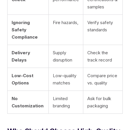
samples
Ignoring
Fire hazards,
Verify safety
Safety
standards
Compliance
Delivery
Supply
Check the
Delays
disruption
track record
Low-Cost
Low-quality
Compare price
Options
matches
vs. quality
No
Limited
Ask for bulk
Customization
branding
packaging