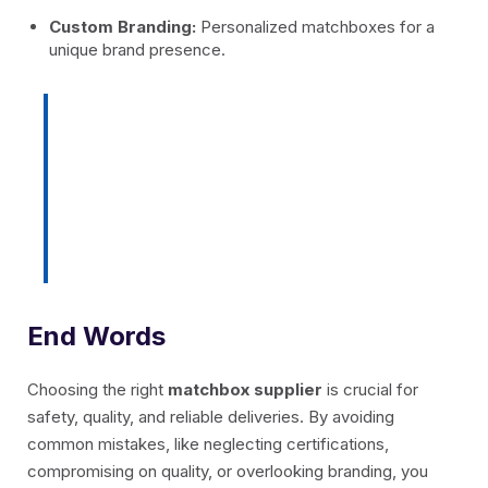
Custom Branding:
Personalized matchboxes for a
unique brand presence.
With
BGlobal India
, you get
matches that combine safety,
quality, and branding flexibility, all
in one trusted solution.
End Words
Choosing the right
matchbox supplier
is crucial for
safety, quality, and reliable deliveries. By avoiding
common mistakes, like neglecting certifications,
compromising on quality, or overlooking branding, you