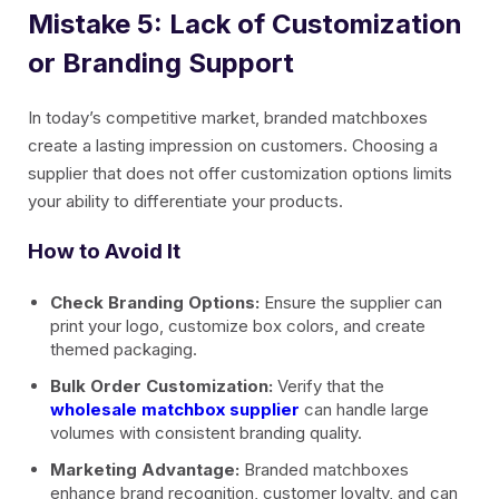
Mistake 5: Lack of Customization
or Branding Support
In today’s competitive market, branded matchboxes
create a lasting impression on customers. Choosing a
supplier that does not offer customization options limits
your ability to differentiate your products.
How to Avoid It
Check Branding Options:
Ensure the supplier can
print your logo, customize box colors, and create
themed packaging.
Bulk Order Customization:
Verify that the
wholesale matchbox supplier
can handle large
volumes with consistent branding quality.
Marketing Advantage:
Branded matchboxes
enhance brand recognition, customer loyalty, and can