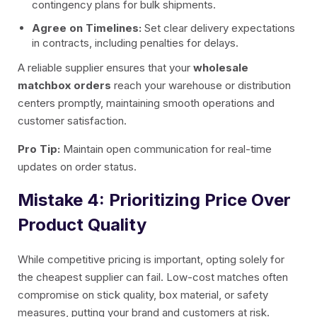
contingency plans for bulk shipments.
Agree on Timelines:
Set clear delivery expectations
in contracts, including penalties for delays.
A reliable supplier ensures that your
wholesale
matchbox orders
reach your warehouse or distribution
centers promptly, maintaining smooth operations and
customer satisfaction.
Pro Tip:
Maintain open communication for real-time
updates on order status.
Mistake 4: Prioritizing Price Over
Product Quality
While competitive pricing is important, opting solely for
the cheapest supplier can fail. Low-cost matches often
compromise on stick quality, box material, or safety
measures, putting your brand and customers at risk.