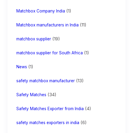
(1)
Matchbox Company India
(11)
Matchbox manufacturers in India
(19)
matchbox supplier
(1)
matchbox supplier for South Africa
(1)
News
(13)
safety matchbox manufacturer
(34)
Safety Matches
(4)
Safety Matches Exporter from India
(6)
safety matches exporters in india