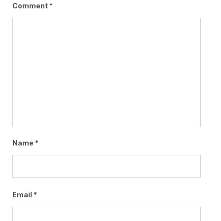
Comment
*
Name
*
Email
*