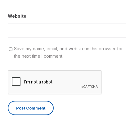
Website
Save my name, email, and website in this browser for
the next time I comment.