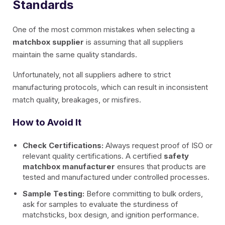
Standards
One of the most common mistakes when selecting a
matchbox supplier
is assuming that all suppliers
maintain the same quality standards.
Unfortunately, not all suppliers adhere to strict
manufacturing protocols, which can result in inconsistent
match quality, breakages, or misfires.
How to Avoid It
Check Certifications:
Always request proof of ISO or
relevant quality certifications. A certified
safety
matchbox manufacturer
ensures that products are
tested and manufactured under controlled processes.
Sample Testing:
Before committing to bulk orders,
ask for samples to evaluate the sturdiness of
matchsticks, box design, and ignition performance.