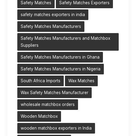
Safety Matches
Safety Matches Exporters
safety matches exporters in india
Safety Matches Manufacturers
Safety Matches Manufacturers and Matchbox
Suppliers
Safety Matches Manufacturers in Ghana
Safety Matches Manufacturers in Nigeria
South Africa Imports
Wax Matches
Wax Safety Matches Manufacturer
wholesale matchbox orders
Wooden Matchbox
wooden matchbox exporters in India