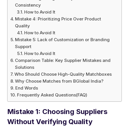
Consistency
How to Avoid It
Mistake 4: Prioritizing Price Over Product
Quality
How to Avoid It
Mistake 5: Lack of Customization or Branding
Support
How to Avoid It
Comparison Table: Key Supplier Mistakes and
Solutions
Who Should Choose High-Quality Matchboxes
Why Choose Matches from BGlobal India?
End Words
Frequently Asked Questions(FAQ)
Mistake 1: Choosing Suppliers
Without Verifying Quality