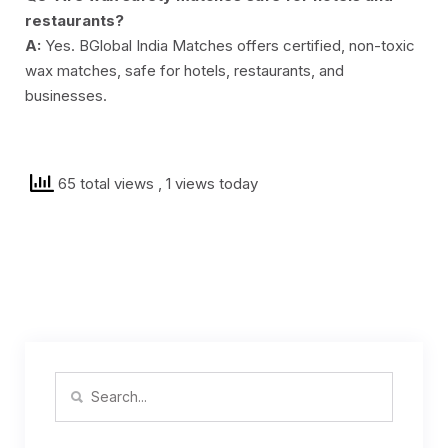
restaurants?
A:
Yes. BGlobal India Matches offers certified, non-toxic
wax matches, safe for hotels, restaurants, and
businesses.
65 total views
, 1 views today