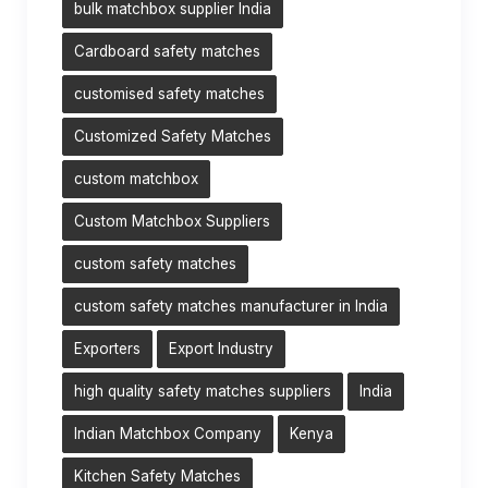
bulk matchbox supplier India
Cardboard safety matches
customised safety matches
Customized Safety Matches
custom matchbox
Custom Matchbox Suppliers
custom safety matches
custom safety matches manufacturer in India
Exporters
Export Industry
high quality safety matches suppliers
India
Indian Matchbox Company
Kenya
Kitchen Safety Matches