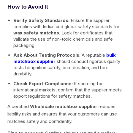
How to Avoid It
Verify Safety Standards:
Ensure the supplier
complies with Indian and global safety standards for
wax safety matches
. Look for certificates that
validate the use of non-toxic chemicals and safe
packaging.
Ask About Testing Protocols:
A reputable
bulk
matchbox supplier
should conduct rigorous quality
tests for ignition safety, burn duration, and box
durability.
Check Export Compliance:
If sourcing for
international markets, confirm that the supplier meets
export regulations for safety matches.
A certified
Wholesale matchbox supplier
reduces
liability risks and ensures that your customers can use
matches safely and confidently.