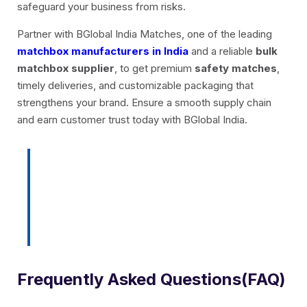
safeguard your business from risks.
Partner with BGlobal India Matches, one of the leading
matchbox manufacturers in India
and a reliable
bulk
matchbox supplier
, to get premium
safety matches
,
timely deliveries, and customizable packaging that
strengthens your brand. Ensure a smooth supply chain
and earn customer trust today with BGlobal India.
Light up your brand with trusted
matches, get in touch with
BGlobal India!
Frequently Asked Questions(FAQ)