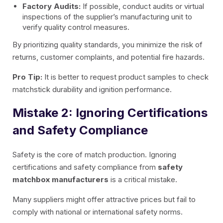
Factory Audits:
If possible, conduct audits or virtual
inspections of the supplier’s manufacturing unit to
verify quality control measures.
By prioritizing quality standards, you minimize the risk of
returns, customer complaints, and potential fire hazards.
Pro Tip:
It is better to request product samples to check
matchstick durability and ignition performance.
Mistake 2: Ignoring Certifications
and Safety Compliance
Safety is the core of match production. Ignoring
certifications and safety compliance from
safety
matchbox manufacturers
is a critical mistake.
Many suppliers might offer attractive prices but fail to
comply with national or international safety norms.