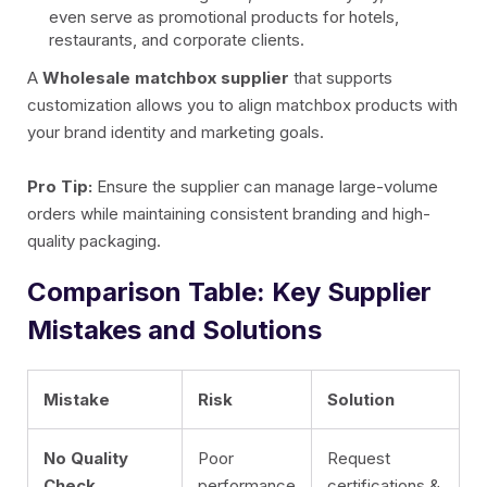
even serve as promotional products for hotels,
restaurants, and corporate clients.
A
Wholesale matchbox supplier
that supports
customization allows you to align matchbox products with
your brand identity and marketing goals.
Pro Tip:
Ensure the supplier can manage large-volume
orders while maintaining consistent branding and high-
quality packaging.
Comparison Table: Key Supplier
Mistakes and Solutions
Mistake
Risk
Solution
No Quality
Poor
Request
Check
performance
certifications &