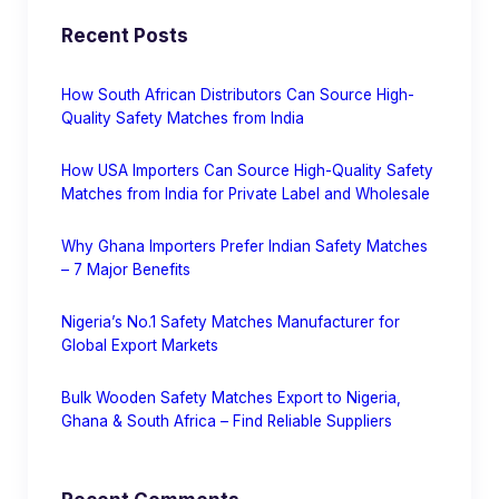
Recent Posts
How South African Distributors Can Source High-
Quality Safety Matches from India
How USA Importers Can Source High-Quality Safety
Matches from India for Private Label and Wholesale
Why Ghana Importers Prefer Indian Safety Matches
– 7 Major Benefits
Nigeria’s No.1 Safety Matches Manufacturer for
Global Export Markets
Bulk Wooden Safety Matches Export to Nigeria,
Ghana & South Africa – Find Reliable Suppliers