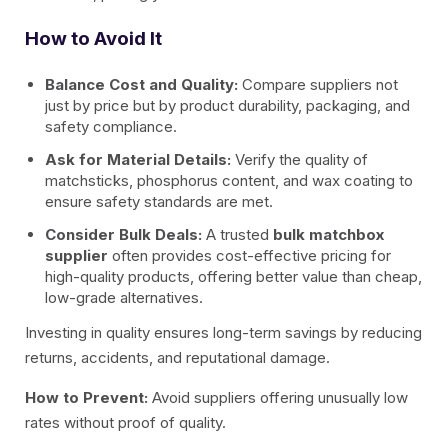
How to Avoid It
Balance Cost and Quality:
Compare suppliers not
just by price but by product durability, packaging, and
safety compliance.
Ask for Material Details:
Verify the quality of
matchsticks, phosphorus content, and wax coating to
ensure safety standards are met.
Consider Bulk Deals:
A trusted
bulk matchbox
supplier
often provides cost-effective pricing for
high-quality products, offering better value than cheap,
low-grade alternatives.
Investing in quality ensures long-term savings by reducing
returns, accidents, and reputational damage.
How to Prevent:
Avoid suppliers offering unusually low
rates without proof of quality.