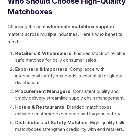
Who Should Choose High-Quality
Matchboxes
Choosing the right
wholesale matchbox supplier
matters across multiple industries. Here’s who benefits
most:
Retailers & Wholesalers
: Ensures stock of reliable,
safe matches for daily consumer sales.
Exporters & Importers
: Compliance with
international safety standards is essential for global
distribution.
Procurement Managers
: Consistent quality and
timely delivery streamline supply chain management.
Hotels & Restaurants
: Branded matchboxes
enhance customer experience and hygiene safety.
Distributors of Safety Matches
: High-quality bulk
matchboxes strengthen credibility with end retailers.