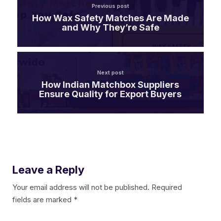
Previous post
How Wax Safety Matches Are Made
and Why They’re Safe
Next post
How Indian Matchbox Suppliers
Ensure Quality for Export Buyers
Leave a Reply
Your email address will not be published.
Required
fields are marked
*